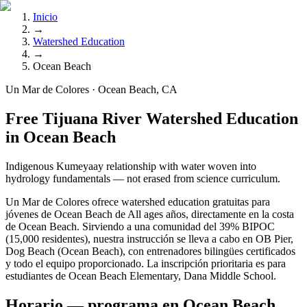
Inicio
→
Watershed Education
→
Ocean Beach
Un Mar de Colores · Ocean Beach, CA
Free Tijuana River Watershed Education
in Ocean Beach
Indigenous Kumeyaay relationship with water woven into
hydrology fundamentals — not erased from science curriculum.
Un Mar de Colores ofrece watershed education gratuitas para
jóvenes de Ocean Beach de All ages años, directamente en la costa
de Ocean Beach. Sirviendo a una comunidad del 39% BIPOC
(15,000 residentes), nuestra instrucción se lleva a cabo en OB Pier,
Dog Beach (Ocean Beach), con entrenadores bilingües certificados
y todo el equipo proporcionado. La inscripción prioritaria es para
estudiantes de Ocean Beach Elementary, Dana Middle School.
Horario — programa en Ocean Beach