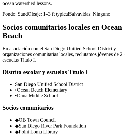
ocean watershed lessons.
Fondo:
Sand
Oleaje:
1–3 ft typical
Salvavidas:
Ninguno
Socios comunitarios locales en Ocean
Beach
En asociación con el San Diego Unified School District y
organizaciones comunitarias locales, reclutamos jóvenes de 2+
escuelas Título I.
Distrito escolar y escuelas Título I
San Diego Unified School District
•
Ocean Beach Elementary
•
Dana Middle School
Socios comunitarios
◆
OB Town Council
◆
San Diego River Park Foundation
◆
Point Loma Library