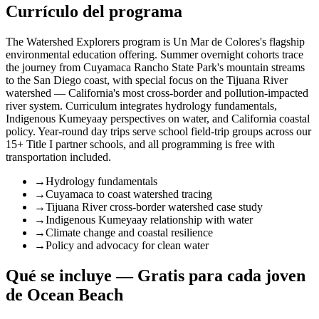
Currículo del programa
The Watershed Explorers program is Un Mar de Colores's flagship
environmental education offering. Summer overnight cohorts trace
the journey from Cuyamaca Rancho State Park's mountain streams
to the San Diego coast, with special focus on the Tijuana River
watershed — California's most cross-border and pollution-impacted
river system. Curriculum integrates hydrology fundamentals,
Indigenous Kumeyaay perspectives on water, and California coastal
policy. Year-round day trips serve school field-trip groups across our
15+ Title I partner schools, and all programming is free with
transportation included.
→
Hydrology fundamentals
→
Cuyamaca to coast watershed tracing
→
Tijuana River cross-border watershed case study
→
Indigenous Kumeyaay relationship with water
→
Climate change and coastal resilience
→
Policy and advocacy for clean water
Qué se incluye — Gratis para cada joven
de Ocean Beach