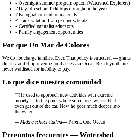
✓
Overnight summer program option (Watershed Explorers)
✓
Day-trip school field trips throughout the year
✓
Bilingual curriculum materials
✓
Transportation from partner schools
✓
Certified naturalist educators
✓
Family engagement opportunities
Por qué Un Mar de Colores
We do not charge families. Ever. That policy is structural — grants,
donors, and shop revenue fund access so Ocean Beach youth are
never waitlisted for inability to pay.
Lo que dice nuestra comunidad
“
"He used to approach new activities with extreme
anxiety — to the point where sometimes we couldn't
even get out of the car. Now he goes much deeper into
the water."
”
— Middle school student
— Parent, One Ocean
Preguntas frecuentes — Watershed