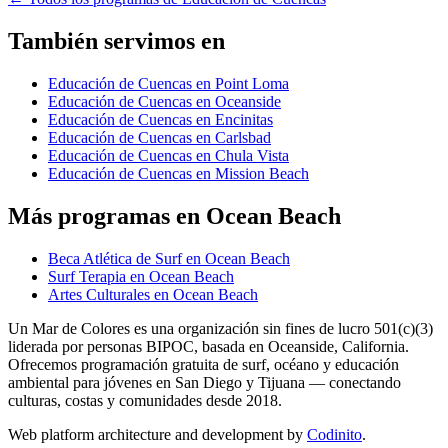
También servimos en
Educación de Cuencas en Point Loma
Educación de Cuencas en Oceanside
Educación de Cuencas en Encinitas
Educación de Cuencas en Carlsbad
Educación de Cuencas en Chula Vista
Educación de Cuencas en Mission Beach
Más programas en Ocean Beach
Beca Atlética de Surf en Ocean Beach
Surf Terapia en Ocean Beach
Artes Culturales en Ocean Beach
Un Mar de Colores es una organización sin fines de lucro 501(c)(3)
liderada por personas BIPOC, basada en Oceanside, California.
Ofrecemos programación gratuita de surf, océano y educación
ambiental para jóvenes en San Diego y Tijuana — conectando
culturas, costas y comunidades desde 2018.
Web platform architecture and development by
Codinito
.