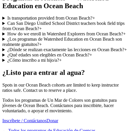
Education en Ocean Beach
Is transportation provided from Ocean Beach?
+
Can San Diego Unified School District teachers book field trips
from Ocean Beach?
+
How do we enroll in Watershed Explorers from Ocean Beach?
+
¿Los programas de Watershed Education en Ocean Beach son
realmente gratuitos?
+
¿Dónde se realizan exactamente las lecciones en Ocean Beach?
+
¿Qué edades son elegibles en Ocean Beach?
+
¿Cómo inscribo a mi hijo/a?
+
¿Listo para entrar al agua?
Spots in our Ocean Beach cohorts are limited to keep instructor
ratios safe. Contact us to reserve a place.
Todos los programas de Un Mar de Colores son gratuitos para
jóvenes de Ocean Beach. Contáctanos para inscribirte, hacer
voluntariado, o apoyar el movimiento.
Inscríbete / Contáctanos
Donar
←
Todos los programas de Educación de Cuencas