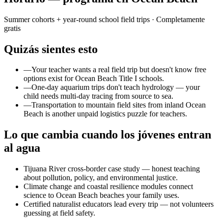
Summer cohorts + year-round school field trips
· Completamente
gratis
Quizás sientes esto
—
Your teacher wants a real field trip but doesn't know free
options exist for Ocean Beach Title I schools.
—
One-day aquarium trips don't teach hydrology — your
child needs multi-day tracing from source to sea.
—
Transportation to mountain field sites from inland Ocean
Beach is another unpaid logistics puzzle for teachers.
Lo que cambia cuando los jóvenes entran
al agua
Tijuana River cross-border case study — honest teaching
about pollution, policy, and environmental justice.
Climate change and coastal resilience modules connect
science to Ocean Beach beaches your family uses.
Certified naturalist educators lead every trip — not volunteers
guessing at field safety.