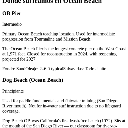
Dónde surfeamos en Ocean Beach
OB Pier
Intermedio
Primary Ocean Beach teaching location. Used for intermediate
progression from Tourmaline and Mission Beach.
The Ocean Beach Pier is the longest concrete pier on the West Coast
at 1,971 feet. Closed for reconstruction in 2024, with reopening
projected for 2027.
Fondo:
Sand
Oleaje:
2–6 ft typical
Salvavidas:
Todo el año
Dog Beach (Ocean Beach)
Principiante
Used for paddle fundamentals and flatwater training (San Diego
River mouth). Not for in-water surf instruction due to no lifeguard
coverage.
Dog Beach OB was California's first leash-free beach (1972). Sits at
the mouth of the San Diego River — our classroom for river-to-