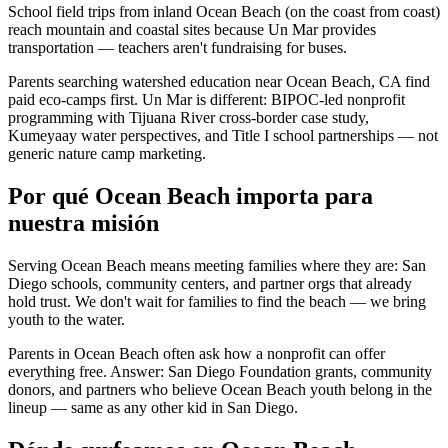
School field trips from inland Ocean Beach (on the coast from coast)
reach mountain and coastal sites because Un Mar provides
transportation — teachers aren't fundraising for buses.
Parents searching watershed education near Ocean Beach, CA find
paid eco-camps first. Un Mar is different: BIPOC-led nonprofit
programming with Tijuana River cross-border case study,
Kumeyaay water perspectives, and Title I school partnerships — not
generic nature camp marketing.
Por qué Ocean Beach importa para
nuestra misión
Serving Ocean Beach means meeting families where they are: San
Diego schools, community centers, and partner orgs that already
hold trust. We don't wait for families to find the beach — we bring
youth to the water.
Parents in Ocean Beach often ask how a nonprofit can offer
everything free. Answer: San Diego Foundation grants, community
donors, and partners who believe Ocean Beach youth belong in the
lineup — same as any other kid in San Diego.