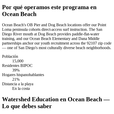
Por qué operamos este programa en
Ocean Beach
Ocean Beach's OB Pier and Dog Beach locations offer our Point
Loma peninsula cohorts direct-access surf instruction. The San
Diego River mouth at Dog Beach provides paddle-flat-water
training, and our Ocean Beach Elementary and Dana Middle
partnerships anchor our youth recruitment across the 92107 zip code
— one of San Diego's most culturally diverse beach neighborhoods.
Población
15,000
Residentes BIPOC
39%
Hogares hispanohablantes
21%
Distancia a la playa
En la costa
Watershed Education en Ocean Beach —
Lo que debes saber