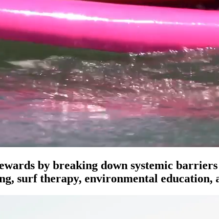
ewards by breaking down systemic barriers t
ing, surf therapy, environmental education,