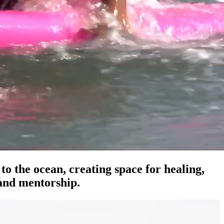
o the ocean, creating space for healing,
 and mentorship.