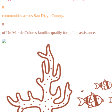
0
communities across San Diego County.
0
of Un Mar de Colores families qualify for public assistance.