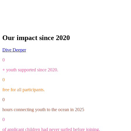
Our impact since 2020
Dive Deeper
0
+ youth supported since 2020.
0
free for all participants.
0
hours connecting youth to the ocean in 2025
0
of applicant children had never surfed before joining.