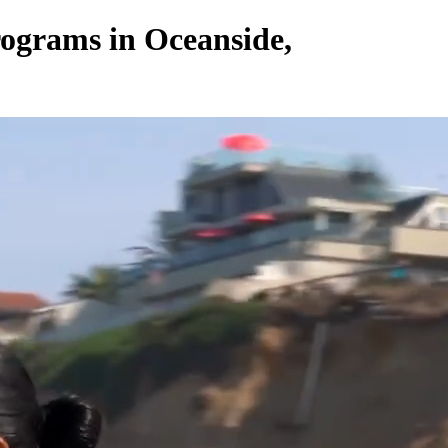
ograms in Oceanside,