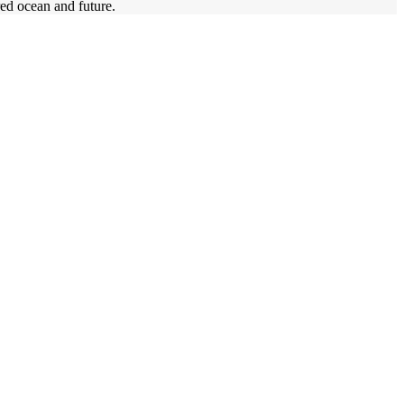
ed ocean and future.