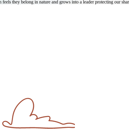
eels they belong in nature and grows into a leader protecting our shar