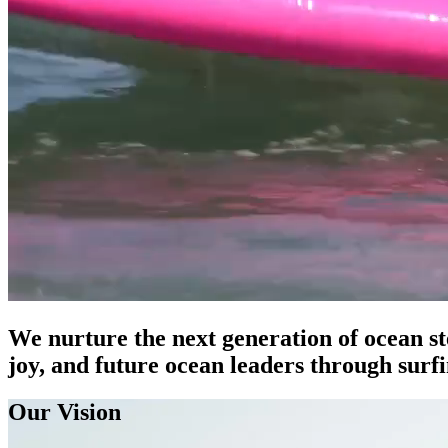
We nurture the next generation of ocean st
joy, and future ocean leaders through surf
Our Vision