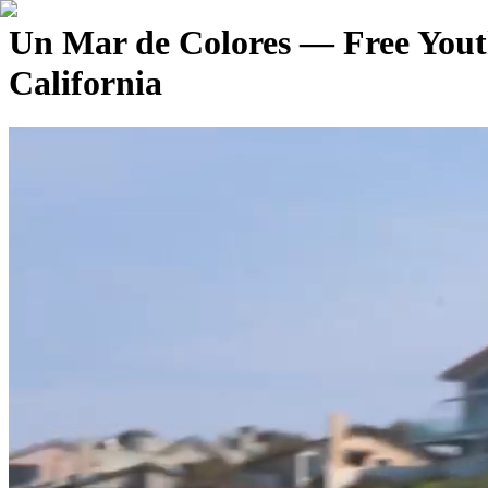
Un Mar de Colores — Free Yout
California