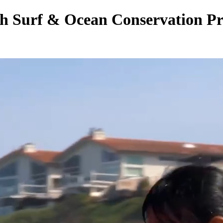
h Surf & Ocean Conservation Pr