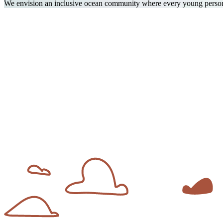
We envision an inclusive ocean community where every young person f