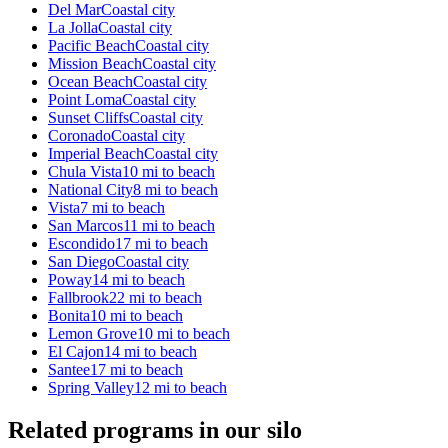
Del Mar
Coastal city
La Jolla
Coastal city
Pacific Beach
Coastal city
Mission Beach
Coastal city
Ocean Beach
Coastal city
Point Loma
Coastal city
Sunset Cliffs
Coastal city
Coronado
Coastal city
Imperial Beach
Coastal city
Chula Vista
10 mi to beach
National City
8 mi to beach
Vista
7 mi to beach
San Marcos
11 mi to beach
Escondido
17 mi to beach
San Diego
Coastal city
Poway
14 mi to beach
Fallbrook
22 mi to beach
Bonita
10 mi to beach
Lemon Grove
10 mi to beach
El Cajon
14 mi to beach
Santee
17 mi to beach
Spring Valley
12 mi to beach
Related programs in our silo