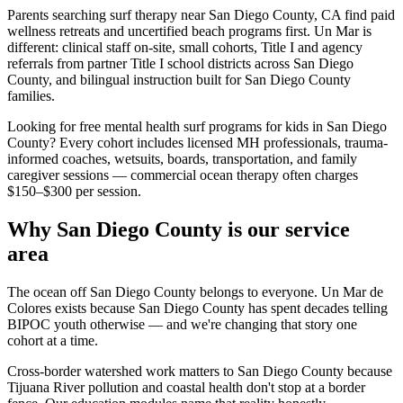
Parents searching surf therapy near San Diego County, CA find paid
wellness retreats and uncertified beach programs first. Un Mar is
different: clinical staff on-site, small cohorts, Title I and agency
referrals from partner Title I school districts across San Diego
County, and bilingual instruction built for San Diego County
families.
Looking for free mental health surf programs for kids in San Diego
County? Every cohort includes licensed MH professionals, trauma-
informed coaches, wetsuits, boards, transportation, and family
caregiver sessions — commercial ocean therapy often charges
$150–$300 per session.
Why San Diego County is our service
area
The ocean off San Diego County belongs to everyone. Un Mar de
Colores exists because San Diego County has spent decades telling
BIPOC youth otherwise — and we're changing that story one
cohort at a time.
Cross-border watershed work matters to San Diego County because
Tijuana River pollution and coastal health don't stop at a border