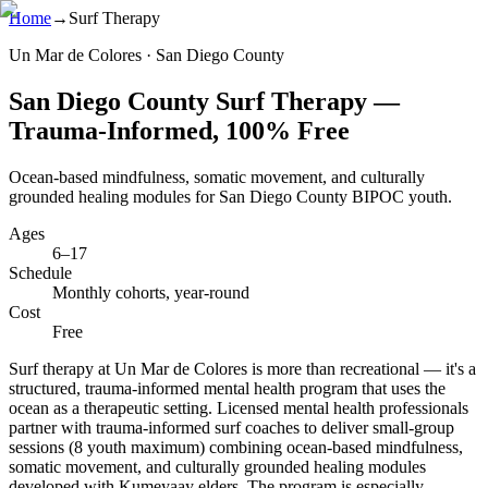
Home
→
Surf Therapy
Un Mar de Colores · San Diego County
San Diego County Surf Therapy —
Trauma-Informed, 100% Free
Ocean-based mindfulness, somatic movement, and culturally
grounded healing modules for San Diego County BIPOC youth.
Ages
6–17
Schedule
Monthly cohorts, year-round
Cost
Free
Surf therapy at Un Mar de Colores is more than recreational — it's a
structured, trauma-informed mental health program that uses the
ocean as a therapeutic setting. Licensed mental health professionals
partner with trauma-informed surf coaches to deliver small-group
sessions (8 youth maximum) combining ocean-based mindfulness,
somatic movement, and culturally grounded healing modules
developed with Kumeyaay elders. The program is especially