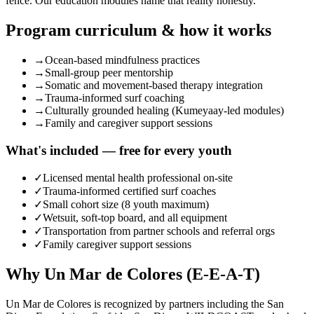
fence. Our education modules name that reality honestly.
Program curriculum & how it works
→
Ocean-based mindfulness practices
→
Small-group peer mentorship
→
Somatic and movement-based therapy integration
→
Trauma-informed surf coaching
→
Culturally grounded healing (Kumeyaay-led modules)
→
Family and caregiver support sessions
What's included — free for every youth
✓
Licensed mental health professional on-site
✓
Trauma-informed certified surf coaches
✓
Small cohort size (8 youth maximum)
✓
Wetsuit, soft-top board, and all equipment
✓
Transportation from partner schools and referral orgs
✓
Family caregiver support sessions
Why Un Mar de Colores (E-E-A-T)
Un Mar de Colores is recognized by partners including the San