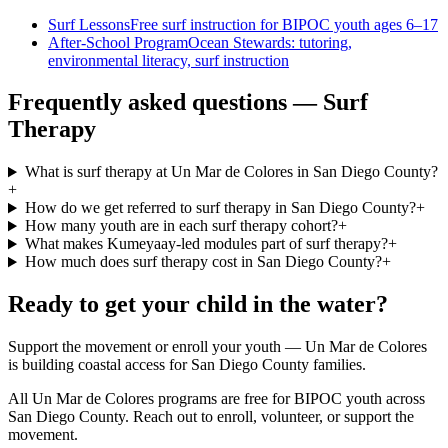
Surf Lessons
Free surf instruction for BIPOC youth ages 6–17
After-School Program
Ocean Stewards: tutoring,
environmental literacy, surf instruction
Frequently asked questions — Surf
Therapy
What is surf therapy at Un Mar de Colores in San Diego County?
+
How do we get referred to surf therapy in San Diego County?
+
How many youth are in each surf therapy cohort?
+
What makes Kumeyaay-led modules part of surf therapy?
+
How much does surf therapy cost in San Diego County?
+
Ready to get your child in the water?
Support the movement or enroll your youth — Un Mar de Colores
is building coastal access for San Diego County families.
All Un Mar de Colores programs are free for BIPOC youth across
San Diego County. Reach out to enroll, volunteer, or support the
movement.