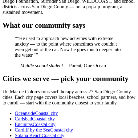
Diego Foundation, Surfrider San Diego, WILDCOAST, and school
districts across San Diego County — not a pop-up program, a
sustained movement.
What our community says
“
"He used to approach new activities with extreme
anxiety — to the point where sometimes we couldn't
even get out of the car. Now he goes much deeper into
the water."
”
— Middle school student
— Parent, One Ocean
Cities we serve — pick your community
Un Mar de Colores runs surf therapy across 27 San Diego County
cities. Each city page covers local beaches, school partners, and how
to enroll — start with the community closest to your family.
Oceanside
Coastal city
Carlsbad
Coastal city
Encinitas
Coastal city
Cardiff by the Sea
Coastal city
Solana Beach
Coastal city