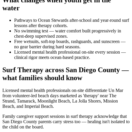
water
Pathways to Ocean Stewards after-school and year-round surf
lessons after therapy cohorts.
No swimming test — water comfort built progressively in
chest-deep supervised zones.
Free wetsuits, soft-top boards, rashguards, and sunscreen —
no gear barrier during hard seasons.
Licensed mental health professional on-site every session —
clinical rigor meets ocean-based practice.
Surf Therapy across San Diego County —
what families should know
Licensed mental health professionals on-site differentiate Un Mar
from volunteer-led beach days marketed as 'therapy' near The
Strand, Tamarack, Moonlight Beach, La Jolla Shores, Mission
Beach, and Imperial Beach.
Family caregiver support sessions in surf therapy acknowledge that
San Diego County parents carry stress too — healing isn't isolated to
the child on the board.