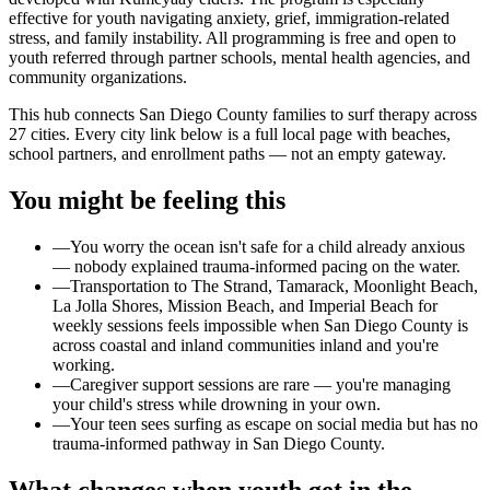
effective for youth navigating anxiety, grief, immigration-related
stress, and family instability. All programming is free and open to
youth referred through partner schools, mental health agencies, and
community organizations.
This hub connects San Diego County families to surf therapy across
27 cities. Every city link below is a full local page with beaches,
school partners, and enrollment paths — not an empty gateway.
You might be feeling this
—
You worry the ocean isn't safe for a child already anxious
— nobody explained trauma-informed pacing on the water.
—
Transportation to The Strand, Tamarack, Moonlight Beach,
La Jolla Shores, Mission Beach, and Imperial Beach for
weekly sessions feels impossible when San Diego County is
across coastal and inland communities inland and you're
working.
—
Caregiver support sessions are rare — you're managing
your child's stress while drowning in your own.
—
Your teen sees surfing as escape on social media but has no
trauma-informed pathway in San Diego County.
What changes when youth get in the