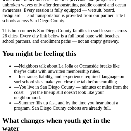
unbroken waves only after demonstrating paddle control and ocean
awareness. Every session is fully equipped — wetsuit, board,
rashguard — and transportation is provided from our partner Title I
schools across San Diego County.
This hub connects San Diego County families to surf lessons across
26 cities. Every city link below is a full local page with beaches,
school partners, and enrollment paths — not an empty gateway.
You might be feeling this
—
Neighbors talk about La Jolla or Oceanside breaks like
they're clubs with unwritten membership rules.
—
Insurance, liability, and 'experience required' language on
surf school sites make you close the tab before enrolling.
—
You live in San Diego County — minutes or miles from the
coast — yet the lineup still doesn't look like your
neighborhood.
—
Summer fills up fast, and by the time you hear about a
program, San Diego County cohorts are already full.
What changes when youth get in the
water