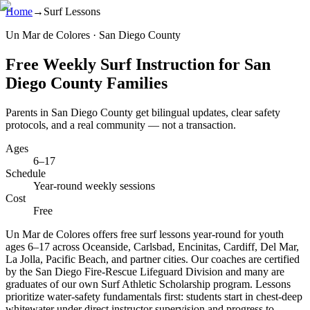
Home
→
Surf Lessons
Un Mar de Colores · San Diego County
Free Weekly Surf Instruction for San
Diego County Families
Parents in San Diego County get bilingual updates, clear safety
protocols, and a real community — not a transaction.
Ages
6–17
Schedule
Year-round weekly sessions
Cost
Free
Un Mar de Colores offers free surf lessons year-round for youth
ages 6–17 across Oceanside, Carlsbad, Encinitas, Cardiff, Del Mar,
La Jolla, Pacific Beach, and partner cities. Our coaches are certified
by the San Diego Fire-Rescue Lifeguard Division and many are
graduates of our own Surf Athletic Scholarship program. Lessons
prioritize water-safety fundamentals first: students start in chest-deep
whitewater under direct instructor supervision and progress to