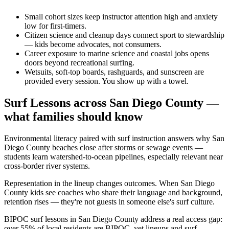
Small cohort sizes keep instructor attention high and anxiety
low for first-timers.
Citizen science and cleanup days connect sport to stewardship
— kids become advocates, not consumers.
Career exposure to marine science and coastal jobs opens
doors beyond recreational surfing.
Wetsuits, soft-top boards, rashguards, and sunscreen are
provided every session. You show up with a towel.
Surf Lessons across San Diego County —
what families should know
Environmental literacy paired with surf instruction answers why San
Diego County beaches close after storms or sewage events —
students learn watershed-to-ocean pipelines, especially relevant near
cross-border river systems.
Representation in the lineup changes outcomes. When San Diego
County kids see coaches who share their language and background,
retention rises — they're not guests in someone else's surf culture.
BIPOC surf lessons in San Diego County address a real access gap:
over 55% of local residents are BIPOC, yet lineups and surf