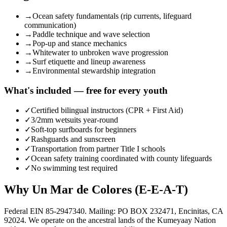
→
Ocean safety fundamentals (rip currents, lifeguard
communication)
→
Paddle technique and wave selection
→
Pop-up and stance mechanics
→
Whitewater to unbroken wave progression
→
Surf etiquette and lineup awareness
→
Environmental stewardship integration
What's included — free for every youth
✓
Certified bilingual instructors (CPR + First Aid)
✓
3/2mm wetsuits year-round
✓
Soft-top surfboards for beginners
✓
Rashguards and sunscreen
✓
Transportation from partner Title I schools
✓
Ocean safety training coordinated with county lifeguards
✓
No swimming test required
Why Un Mar de Colores (E-E-A-T)
Federal EIN 85-2947340. Mailing: PO BOX 232471, Encinitas, CA
92024. We operate on the ancestral lands of the Kumeyaay Nation