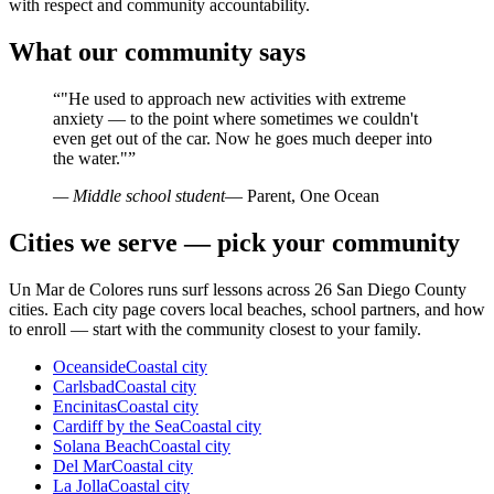
with respect and community accountability.
What our community says
“
"He used to approach new activities with extreme
anxiety — to the point where sometimes we couldn't
even get out of the car. Now he goes much deeper into
the water."
”
— Middle school student
— Parent, One Ocean
Cities we serve — pick your community
Un Mar de Colores runs surf lessons across 26 San Diego County
cities. Each city page covers local beaches, school partners, and how
to enroll — start with the community closest to your family.
Oceanside
Coastal city
Carlsbad
Coastal city
Encinitas
Coastal city
Cardiff by the Sea
Coastal city
Solana Beach
Coastal city
Del Mar
Coastal city
La Jolla
Coastal city