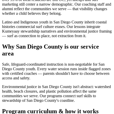
marketing still center a narrow demographic. Our coaching staff and
alumni reflect the communities we serve — that visibility changes
whether a child believes they belong.
Latino and Indigenous youth in San Diego County inherit coastal
histories commercial surf culture erases. Our lessons integrate
Kumeyaay stewardship narratives and environmental justice framing
— surf as connection to place, not extraction from it.
Why San Diego County is our service
area
Safe, lifeguard-coordinated instruction is non-negotiable for San
Diego County youth. Every water session runs inside flagged zones
with certified coaches — parents shouldn't have to choose between
access and safety.
Environmental justice in San Diego County isn't abstract: watershed
health, beach closures, and plastic pollution affect the same
communities we serve. Our programs connect surf skills to
stewardship of San Diego County's coastline.
Program curriculum & how it works