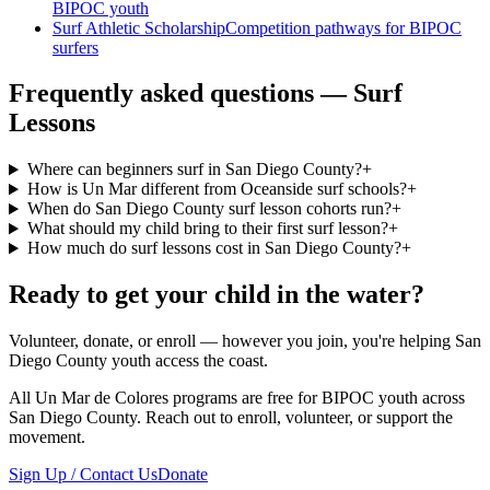
BIPOC youth
Surf Athletic Scholarship
Competition pathways for BIPOC
surfers
Frequently asked questions — Surf
Lessons
Where can beginners surf in San Diego County?
+
How is Un Mar different from Oceanside surf schools?
+
When do San Diego County surf lesson cohorts run?
+
What should my child bring to their first surf lesson?
+
How much do surf lessons cost in San Diego County?
+
Ready to get your child in the water?
Volunteer, donate, or enroll — however you join, you're helping San
Diego County youth access the coast.
All Un Mar de Colores programs are free for BIPOC youth across
San Diego County. Reach out to enroll, volunteer, or support the
movement.
Sign Up / Contact Us
Donate