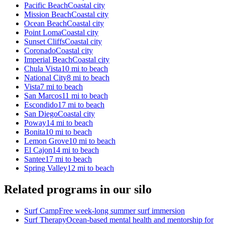
Pacific Beach
Coastal city
Mission Beach
Coastal city
Ocean Beach
Coastal city
Point Loma
Coastal city
Sunset Cliffs
Coastal city
Coronado
Coastal city
Imperial Beach
Coastal city
Chula Vista
10 mi to beach
National City
8 mi to beach
Vista
7 mi to beach
San Marcos
11 mi to beach
Escondido
17 mi to beach
San Diego
Coastal city
Poway
14 mi to beach
Bonita
10 mi to beach
Lemon Grove
10 mi to beach
El Cajon
14 mi to beach
Santee
17 mi to beach
Spring Valley
12 mi to beach
Related programs in our silo
Surf Camp
Free week-long summer surf immersion
Surf Therapy
Ocean-based mental health and mentorship for