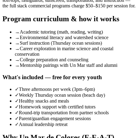
soft-tops, rashguards, sunscreen, transportation, and instruction —
the full stack commercial programs charge $50–$150 per session for.
Program curriculum & how it works
→
Academic tutoring (math, reading, writing)
→
Environmental literacy and watershed science
→
Surf instruction (Thursday ocean sessions)
→
Career exploration in marine science and coastal
conservation
→
College preparation and counseling
→
Mentorship pairings with Un Mar staff and alumni
What's included — free for every youth
✓
Three afternoons per week (3pm–6pm)
✓
Weekly Thursday ocean session (beach day)
✓
Healthy snacks and meals
✓
Homework support with certified tutors
✓
Round-trip transportation from partner schools
✓
Parent/guardian engagement sessions
✓
Annual leadership retreat
Why Un Mar de Colores (E-E-A-T)