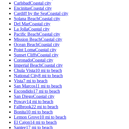
Carlsbad
Coastal city
Encinitas
Coastal city
Cardiff by the Sea
Coastal city
Solana Beach
Coastal city
Del Mar
Coastal city
La Jolla
Coastal city
Pacific Beach
Coastal city
Mission Beach
Coastal city
Ocean Beach
Coastal city
Point Loma
Coastal city
Sunset Cliffs
Coastal city
Coronado
Coastal city
Imperial Beach
Coastal city
Chula Vista
10 mi to beach
National City
8 mi to beach
Vista
7 mi to beach
San Marcos
11 mi to beach
Escondido
17 mi to beach
San Diego
Coastal city
Poway
14 mi to beach
Fallbrook
22 mi to beach
Bonita
10 mi to beach
Lemon Grove
10 mi to beach
El Cajon
14 mi to beach
Santee
17 mi to beach