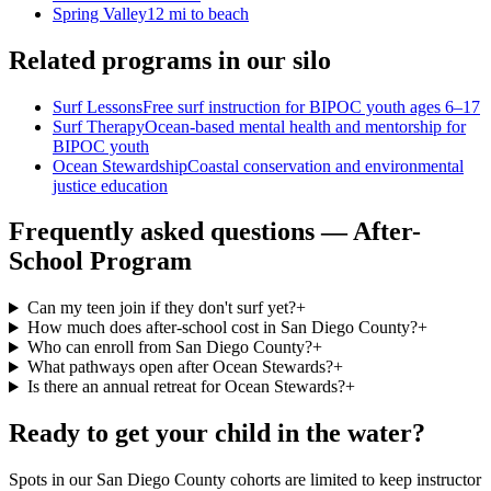
Spring Valley
12 mi to beach
Related programs in our silo
Surf Lessons
Free surf instruction for BIPOC youth ages 6–17
Surf Therapy
Ocean-based mental health and mentorship for
BIPOC youth
Ocean Stewardship
Coastal conservation and environmental
justice education
Frequently asked questions — After-
School Program
Can my teen join if they don't surf yet?
+
How much does after-school cost in San Diego County?
+
Who can enroll from San Diego County?
+
What pathways open after Ocean Stewards?
+
Is there an annual retreat for Ocean Stewards?
+
Ready to get your child in the water?
Spots in our San Diego County cohorts are limited to keep instructor