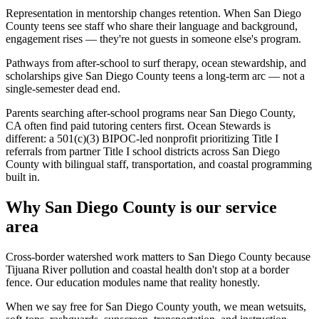
Representation in mentorship changes retention. When San Diego
County teens see staff who share their language and background,
engagement rises — they're not guests in someone else's program.
Pathways from after-school to surf therapy, ocean stewardship, and
scholarships give San Diego County teens a long-term arc — not a
single-semester dead end.
Parents searching after-school programs near San Diego County,
CA often find paid tutoring centers first. Ocean Stewards is
different: a 501(c)(3) BIPOC-led nonprofit prioritizing Title I
referrals from partner Title I school districts across San Diego
County with bilingual staff, transportation, and coastal programming
built in.
Why San Diego County is our service
area
Cross-border watershed work matters to San Diego County because
Tijuana River pollution and coastal health don't stop at a border
fence. Our education modules name that reality honestly.
When we say free for San Diego County youth, we mean wetsuits,