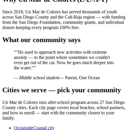
Since 2018, Un Mar de Colores has served thousands of youth
across San Diego County and the Cali-Baja region — with funding
from the San Diego Foundation, community grants, and individual
donors keeping every program 100% free.
What our community says
“
"He used to approach new activities with extreme
anxiety — to the point where sometimes we couldn't
even get out of the car. Now he goes much deeper into
the water."
”
— Middle school student
— Parent, One Ocean
Cities we serve — pick your community
Un Mar de Colores runs after-school program across 27 San Diego
County cities. Each city page covers local beaches, school partners,
and how to enroll — start with the community closest to your
family.
Oceanside
Coastal city