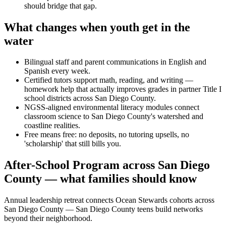
should bridge that gap.
What changes when youth get in the
water
Bilingual staff and parent communications in English and
Spanish every week.
Certified tutors support math, reading, and writing —
homework help that actually improves grades in partner Title I
school districts across San Diego County.
NGSS-aligned environmental literacy modules connect
classroom science to San Diego County's watershed and
coastline realities.
Free means free: no deposits, no tutoring upsells, no
'scholarship' that still bills you.
After-School Program across San Diego
County — what families should know
Annual leadership retreat connects Ocean Stewards cohorts across
San Diego County — San Diego County teens build networks
beyond their neighborhood.