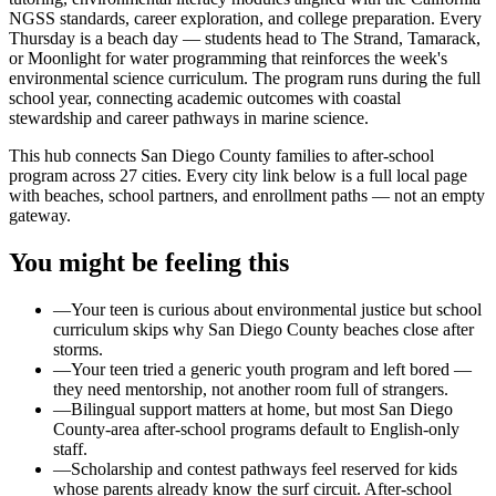
NGSS standards, career exploration, and college preparation. Every
Thursday is a beach day — students head to The Strand, Tamarack,
or Moonlight for water programming that reinforces the week's
environmental science curriculum. The program runs during the full
school year, connecting academic outcomes with coastal
stewardship and career pathways in marine science.
This hub connects San Diego County families to after-school
program across 27 cities. Every city link below is a full local page
with beaches, school partners, and enrollment paths — not an empty
gateway.
You might be feeling this
—
Your teen is curious about environmental justice but school
curriculum skips why San Diego County beaches close after
storms.
—
Your teen tried a generic youth program and left bored —
they need mentorship, not another room full of strangers.
—
Bilingual support matters at home, but most San Diego
County-area after-school programs default to English-only
staff.
—
Scholarship and contest pathways feel reserved for kids
whose parents already know the surf circuit. After-school