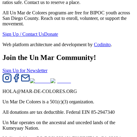
ratios safe. Contact us to reserve a place.
All Un Mar de Colores programs are free for BIPOC youth across
San Diego County. Reach out to enroll, volunteer, or support the
movement.
Sign Up / Contact Us
Donate
Web platform architecture and development by
Codinito
.
Join the Un Mar Community!
Sign Up for Newsletter
HOLA@MAR-DE-COLORES.ORG
Un Mar De Colores is a 501(c)(3) organization.
All donations are tax deductible. Federal EIN 85-2947340
Un Mar operates on the ancestral and unceded lands of the
Kumeyaay Nation.