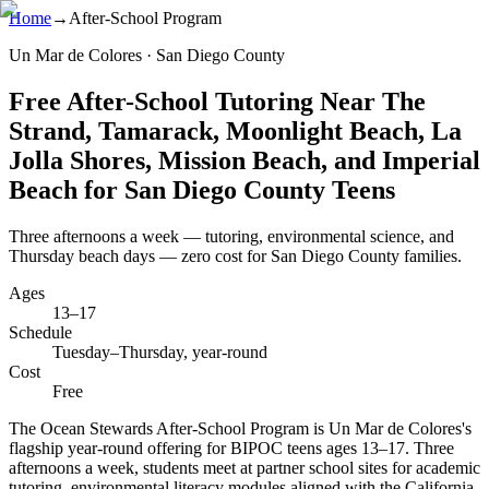
Home
→
After-School Program
Un Mar de Colores · San Diego County
Free After-School Tutoring Near The
Strand, Tamarack, Moonlight Beach, La
Jolla Shores, Mission Beach, and Imperial
Beach for San Diego County Teens
Three afternoons a week — tutoring, environmental science, and
Thursday beach days — zero cost for San Diego County families.
Ages
13–17
Schedule
Tuesday–Thursday, year-round
Cost
Free
The Ocean Stewards After-School Program is Un Mar de Colores's
flagship year-round offering for BIPOC teens ages 13–17. Three
afternoons a week, students meet at partner school sites for academic
tutoring, environmental literacy modules aligned with the California