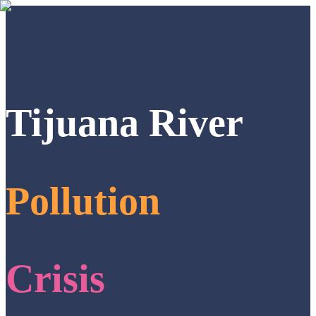
Tijuana River
Pollution
Crisis