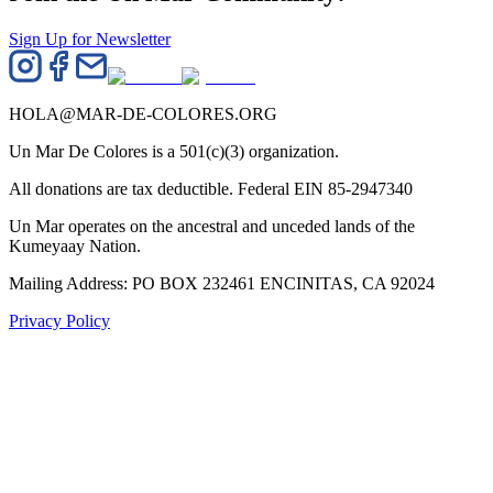
Sign Up for Newsletter
HOLA@MAR-DE-COLORES.ORG
Un Mar De Colores is a 501(c)(3) organization.
All donations are tax deductible. Federal EIN 85-2947340
Un Mar operates on the ancestral and unceded lands of the
Kumeyaay Nation.
Mailing Address: PO BOX 232461 ENCINITAS, CA 92024
Privacy Policy