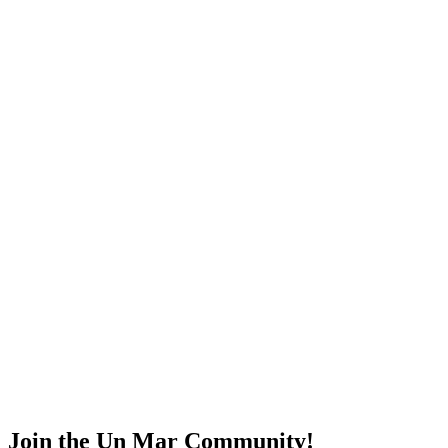
Join the Un Mar Community!