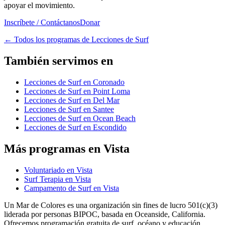
apoyar el movimiento.
Inscríbete / Contáctanos
Donar
←
Todos los programas de Lecciones de Surf
También servimos en
Lecciones de Surf en Coronado
Lecciones de Surf en Point Loma
Lecciones de Surf en Del Mar
Lecciones de Surf en Santee
Lecciones de Surf en Ocean Beach
Lecciones de Surf en Escondido
Más programas en Vista
Voluntariado en Vista
Surf Terapia en Vista
Campamento de Surf en Vista
Un Mar de Colores es una organización sin fines de lucro 501(c)(3)
liderada por personas BIPOC, basada en Oceanside, California.
Ofrecemos programación gratuita de surf, océano y educación