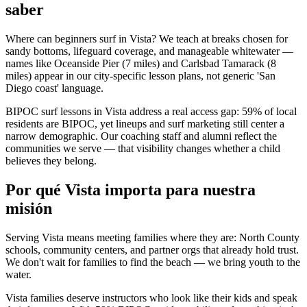
saber
Where can beginners surf in Vista? We teach at breaks chosen for
sandy bottoms, lifeguard coverage, and manageable whitewater —
names like Oceanside Pier (7 miles) and Carlsbad Tamarack (8
miles) appear in our city-specific lesson plans, not generic 'San
Diego coast' language.
BIPOC surf lessons in Vista address a real access gap: 59% of local
residents are BIPOC, yet lineups and surf marketing still center a
narrow demographic. Our coaching staff and alumni reflect the
communities we serve — that visibility changes whether a child
believes they belong.
Por qué Vista importa para nuestra
misión
Serving Vista means meeting families where they are: North County
schools, community centers, and partner orgs that already hold trust.
We don't wait for families to find the beach — we bring youth to the
water.
Vista families deserve instructors who look like their kids and speak