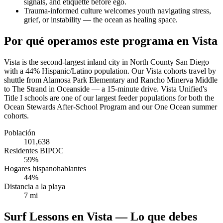
signals, and etiquette before ego.
Trauma-informed culture welcomes youth navigating stress,
grief, or instability — the ocean as healing space.
Por qué operamos este programa en Vista
Vista is the second-largest inland city in North County San Diego
with a 44% Hispanic/Latino population. Our Vista cohorts travel by
shuttle from Alamosa Park Elementary and Rancho Minerva Middle
to The Strand in Oceanside — a 15-minute drive. Vista Unified's
Title I schools are one of our largest feeder populations for both the
Ocean Stewards After-School Program and our One Ocean summer
cohorts.
Población
101,638
Residentes BIPOC
59%
Hogares hispanohablantes
44%
Distancia a la playa
7 mi
Surf Lessons en Vista — Lo que debes