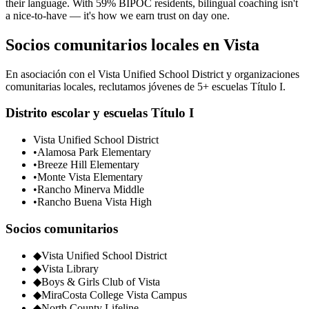
their language. With 59% BIPOC residents, bilingual coaching isn't
a nice-to-have — it's how we earn trust on day one.
Socios comunitarios locales en Vista
En asociación con el Vista Unified School District y organizaciones
comunitarias locales, reclutamos jóvenes de 5+ escuelas Título I.
Distrito escolar y escuelas Título I
Vista Unified School District
•
Alamosa Park Elementary
•
Breeze Hill Elementary
•
Monte Vista Elementary
•
Rancho Minerva Middle
•
Rancho Buena Vista High
Socios comunitarios
◆
Vista Unified School District
◆
Vista Library
◆
Boys & Girls Club of Vista
◆
MiraCosta College Vista Campus
◆
North County Lifeline