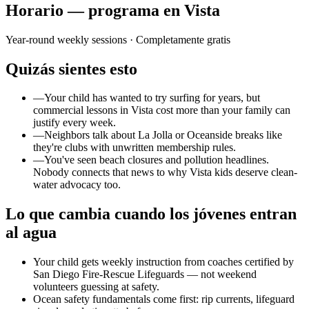
Horario — programa en Vista
Year-round weekly sessions
· Completamente gratis
Quizás sientes esto
—
Your child has wanted to try surfing for years, but
commercial lessons in Vista cost more than your family can
justify every week.
—
Neighbors talk about La Jolla or Oceanside breaks like
they're clubs with unwritten membership rules.
—
You've seen beach closures and pollution headlines.
Nobody connects that news to why Vista kids deserve clean-
water advocacy too.
Lo que cambia cuando los jóvenes entran
al agua
Your child gets weekly instruction from coaches certified by
San Diego Fire-Rescue Lifeguards — not weekend
volunteers guessing at safety.
Ocean safety fundamentals come first: rip currents, lifeguard