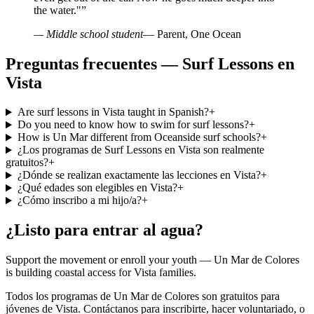
the water."
”
— Middle school student
— Parent, One Ocean
Preguntas frecuentes — Surf Lessons en
Vista
Are surf lessons in Vista taught in Spanish?
+
Do you need to know how to swim for surf lessons?
+
How is Un Mar different from Oceanside surf schools?
+
¿Los programas de Surf Lessons en Vista son realmente
gratuitos?
+
¿Dónde se realizan exactamente las lecciones en Vista?
+
¿Qué edades son elegibles en Vista?
+
¿Cómo inscribo a mi hijo/a?
+
¿Listo para entrar al agua?
Support the movement or enroll your youth — Un Mar de Colores
is building coastal access for Vista families.
Todos los programas de Un Mar de Colores son gratuitos para
jóvenes de Vista. Contáctanos para inscribirte, hacer voluntariado, o