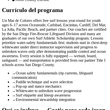
Currículo del programa
Un Mar de Colores offers free surf lessons year-round for youth
ages 6–17 across Oceanside, Carlsbad, Encinitas, Cardiff, Del Mar,
La Jolla, Pacific Beach, and partner cities. Our coaches are certified
by the San Diego Fire-Rescue Lifeguard Division and many are
graduates of our own Surf Athletic Scholarship program. Lessons
prioritize water-safety fundamentals first: students start in chest-deep
whitewater under direct instructor supervision and progress to
unbroken waves only after demonstrating paddle control and ocean
awareness. Every session is fully equipped — wetsuit, board,
rashguard — and transportation is provided from our partner Title I
schools across San Diego County.
→
Ocean safety fundamentals (rip currents, lifeguard
communication)
→
Paddle technique and wave selection
→
Pop-up and stance mechanics
→
Whitewater to unbroken wave progression
→
Surf etiquette and lineup awareness
→
Environmental stewardship integration