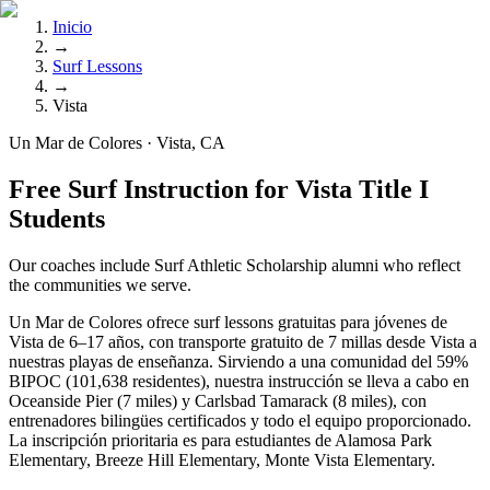
Inicio
→
Surf Lessons
→
Vista
Un Mar de Colores · Vista, CA
Free Surf Instruction for Vista Title I
Students
Our coaches include Surf Athletic Scholarship alumni who reflect
the communities we serve.
Un Mar de Colores ofrece surf lessons gratuitas para jóvenes de
Vista de 6–17 años, con transporte gratuito de 7 millas desde Vista a
nuestras playas de enseñanza. Sirviendo a una comunidad del 59%
BIPOC (101,638 residentes), nuestra instrucción se lleva a cabo en
Oceanside Pier (7 miles) y Carlsbad Tamarack (8 miles), con
entrenadores bilingües certificados y todo el equipo proporcionado.
La inscripción prioritaria es para estudiantes de Alamosa Park
Elementary, Breeze Hill Elementary, Monte Vista Elementary.