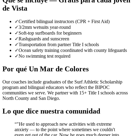
Qué se incluye — Gratis para cada joven
de Vista
✓
Certified bilingual instructors (CPR + First Aid)
✓
3/2mm wetsuits year-round
✓
Soft-top surfboards for beginners
✓
Rashguards and sunscreen
✓
Transportation from partner Title I schools
✓
Ocean safety training coordinated with county lifeguards
✓
No swimming test required
Por qué Un Mar de Colores
Our coaches include graduates of the Surf Athletic Scholarship
program and bilingual educators who reflect the BIPOC
communities we serve. We partner with 15+ Title I schools across
North County and San Diego.
Lo que dice nuestra comunidad
“
"He used to approach new activities with extreme
anxiety — to the point where sometimes we couldn't
even get out of the car. Now he goes much deeper into