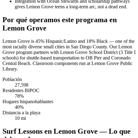
Integration with Ocean Stewards and scholarship pathways
gives Lemon Grove teens a long-term arc, not a dead end.
Por qué operamos este programa en
Lemon Grove
Lemon Grove is 45% Hispanic/Latino and 18% Black — one of the
most racially diverse small cities in San Diego County. Our Lemon
Grove program partners with Lemon Grove School District (3 Title I
schools) for shuttle-based transportation to OB Pier and Coronado
Central Beach. Classroom components run at Lemon Grove Public
Library.
Población
27,598
Residentes BIPOC
78%
Hogares hispanohablantes
40%
Distancia a la playa
10 mi
Surf Lessons en Lemon Grove — Lo que