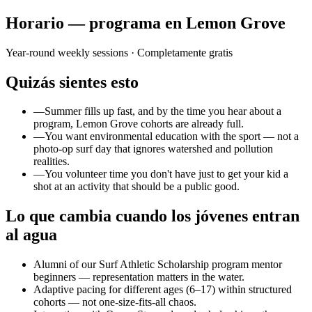
Horario — programa en Lemon Grove
Year-round weekly sessions
· Completamente gratis
Quizás sientes esto
—
Summer fills up fast, and by the time you hear about a
program, Lemon Grove cohorts are already full.
—
You want environmental education with the sport — not a
photo-op surf day that ignores watershed and pollution
realities.
—
You volunteer time you don't have just to get your kid a
shot at an activity that should be a public good.
Lo que cambia cuando los jóvenes entran
al agua
Alumni of our Surf Athletic Scholarship program mentor
beginners — representation matters in the water.
Adaptive pacing for different ages (6–17) within structured
cohorts — not one-size-fits-all chaos.