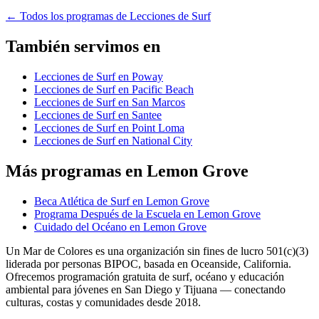
←
Todos los programas de Lecciones de Surf
También servimos en
Lecciones de Surf en Poway
Lecciones de Surf en Pacific Beach
Lecciones de Surf en San Marcos
Lecciones de Surf en Santee
Lecciones de Surf en Point Loma
Lecciones de Surf en National City
Más programas en Lemon Grove
Beca Atlética de Surf en Lemon Grove
Programa Después de la Escuela en Lemon Grove
Cuidado del Océano en Lemon Grove
Un Mar de Colores es una organización sin fines de lucro 501(c)(3)
liderada por personas BIPOC, basada en Oceanside, California.
Ofrecemos programación gratuita de surf, océano y educación
ambiental para jóvenes en San Diego y Tijuana — conectando
culturas, costas y comunidades desde 2018.