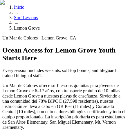
Inicio
→
Surf Lessons
→
Lemon Grove
Un Mar de Colores · Lemon Grove, CA
Ocean Access for Lemon Grove Youth
Starts Here
Every session includes wetsuits, soft-top boards, and lifeguard-
trained bilingual staff.
Un Mar de Colores ofrece surf lessons gratuitas para jóvenes de
Lemon Grove de 6–17 años, con transporte gratuito de 10 millas
desde Lemon Grove a nuestras playas de enseñanza. Sirviendo a
una comunidad del 78% BIPOC (27,598 residentes), nuestra
instrucción se lleva a cabo en OB Pier (11 miles) y Coronado
Central (10 miles), con entrenadores bilingües certificados y todo el
equipo proporcionado. La inscripción prioritaria es para estudiantes
de San Altos Elementary, San Miguel Elementary, Mt. Vernon
Elementary.