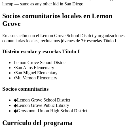
lineup — same as any other kid in San Diego.
Socios comunitarios locales en Lemon
Grove
En asociación con el Lemon Grove School District y organizaciones
comunitarias locales, reclutamos jóvenes de 3+ escuelas Título I.
Distrito escolar y escuelas Título I
Lemon Grove School District
•
San Altos Elementary
•
San Miguel Elementary
•
Mt. Vernon Elementary
Socios comunitarios
◆
Lemon Grove School District
◆
Lemon Grove Public Library
◆
Grossmont Union High School District
Currículo del programa