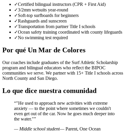
✓
Certified bilingual instructors (CPR + First Aid)
✓
3/2mm wetsuits year-round
✓
Soft-top surfboards for beginners
✓
Rashguards and sunscreen
✓
Transportation from partner Title I schools
✓
Ocean safety training coordinated with county lifeguards
✓
No swimming test required
Por qué Un Mar de Colores
Our coaches include graduates of the Surf Athletic Scholarship
program and bilingual educators who reflect the BIPOC
communities we serve. We partner with 15+ Title I schools across
North County and San Diego.
Lo que dice nuestra comunidad
“
"He used to approach new activities with extreme
anxiety — to the point where sometimes we couldn't
even get out of the car. Now he goes much deeper into
the water."
”
— Middle school student
— Parent, One Ocean