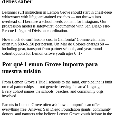
debes saber
Beginner surf instruction in Lemon Grove should start in chest-deep
whitewater with lifeguard-trained coaches — not thrown into
overhead surf because a school needs content for Instagram. Our
progression model is safety-first, documented with San Diego Fire-
Rescue Lifeguard Division coordination.
How much do surf lessons cost in California? Commercial rates
often run $80–$150 per person. Un Mar de Colores charges $0 —
including gear, transport from partner schools, and year-round
cohort options for Lemon Grove youth ages 6–17.
Por qué Lemon Grove importa para
nuestra misión
From Lemon Grove's Title I schools to the sand, our pipeline is built
on real partnerships — not generic 'serving the area' language.
Every cohort names the schools, beaches, and community orgs
involved.
Parents in Lemon Grove often ask how a nonprofit can offer
everything free. Answer: San Diego Foundation grants, community
donors, and partners who believe Lemon Grove youth belong in the