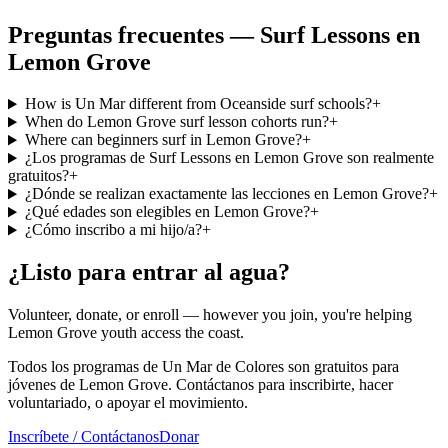
Preguntas frecuentes — Surf Lessons en
Lemon Grove
How is Un Mar different from Oceanside surf schools?
+
When do Lemon Grove surf lesson cohorts run?
+
Where can beginners surf in Lemon Grove?
+
¿Los programas de Surf Lessons en Lemon Grove son realmente
gratuitos?
+
¿Dónde se realizan exactamente las lecciones en Lemon Grove?
+
¿Qué edades son elegibles en Lemon Grove?
+
¿Cómo inscribo a mi hijo/a?
+
¿Listo para entrar al agua?
Volunteer, donate, or enroll — however you join, you're helping
Lemon Grove youth access the coast.
Todos los programas de Un Mar de Colores son gratuitos para
jóvenes de Lemon Grove. Contáctanos para inscribirte, hacer
voluntariado, o apoyar el movimiento.
Inscríbete / Contáctanos
Donar