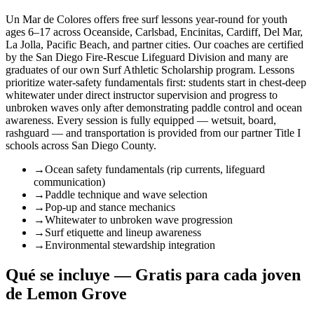
Un Mar de Colores offers free surf lessons year-round for youth
ages 6–17 across Oceanside, Carlsbad, Encinitas, Cardiff, Del Mar,
La Jolla, Pacific Beach, and partner cities. Our coaches are certified
by the San Diego Fire-Rescue Lifeguard Division and many are
graduates of our own Surf Athletic Scholarship program. Lessons
prioritize water-safety fundamentals first: students start in chest-deep
whitewater under direct instructor supervision and progress to
unbroken waves only after demonstrating paddle control and ocean
awareness. Every session is fully equipped — wetsuit, board,
rashguard — and transportation is provided from our partner Title I
schools across San Diego County.
→
Ocean safety fundamentals (rip currents, lifeguard
communication)
→
Paddle technique and wave selection
→
Pop-up and stance mechanics
→
Whitewater to unbroken wave progression
→
Surf etiquette and lineup awareness
→
Environmental stewardship integration
Qué se incluye — Gratis para cada joven
de Lemon Grove