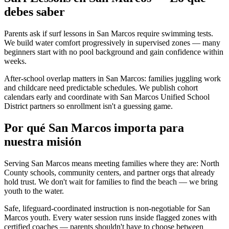
debes saber
Parents ask if surf lessons in San Marcos require swimming tests.
We build water comfort progressively in supervised zones — many
beginners start with no pool background and gain confidence within
weeks.
After-school overlap matters in San Marcos: families juggling work
and childcare need predictable schedules. We publish cohort
calendars early and coordinate with San Marcos Unified School
District partners so enrollment isn't a guessing game.
Por qué San Marcos importa para
nuestra misión
Serving San Marcos means meeting families where they are: North
County schools, community centers, and partner orgs that already
hold trust. We don't wait for families to find the beach — we bring
youth to the water.
Safe, lifeguard-coordinated instruction is non-negotiable for San
Marcos youth. Every water session runs inside flagged zones with
certified coaches — parents shouldn't have to choose between