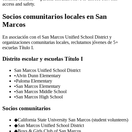
access and safety.
Socios comunitarios locales en San
Marcos
En asociación con el San Marcos Unified School District y
organizaciones comunitarias locales, reclutamos jóvenes de 5+
escuelas Título I.
Distrito escolar y escuelas Título I
San Marcos Unified School District
•
Alvin Dunn Elementary
•
Paloma Elementary
•
San Marcos Elementary
•
San Marcos Middle School
•
San Marcos High School
Socios comunitarios
◆
California State University San Marcos (student volunteers)
◆
San Marcos Unified School District
◆
Boys & Girls Club of San Marcos