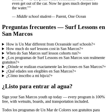
even get out of the car. Now he goes much deeper into
the water."
”
— Middle school student
— Parent, One Ocean
Preguntas frecuentes — Surf Lessons en
San Marcos
How is Un Mar different from Oceanside surf schools?
+
How much do surf lessons cost in San Marcos?
+
When do San Marcos surf lesson cohorts run?
+
¿Los programas de Surf Lessons en San Marcos son realmente
gratuitos?
+
¿Dónde se realizan exactamente las lecciones en San Marcos?
+
¿Qué edades son elegibles en San Marcos?
+
¿Cómo inscribo a mi hijo/a?
+
¿Listo para entrar al agua?
Sign your San Marcos youth up today — every program is 100%
free, with wetsuits, boards, and transportation included.
Todos los programas de Un Mar de Colores son gratuitos para