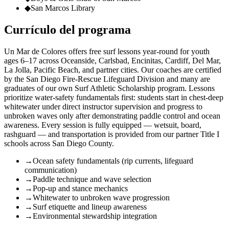
◆
San Marcos Library
Currículo del programa
Un Mar de Colores offers free surf lessons year-round for youth
ages 6–17 across Oceanside, Carlsbad, Encinitas, Cardiff, Del Mar,
La Jolla, Pacific Beach, and partner cities. Our coaches are certified
by the San Diego Fire-Rescue Lifeguard Division and many are
graduates of our own Surf Athletic Scholarship program. Lessons
prioritize water-safety fundamentals first: students start in chest-deep
whitewater under direct instructor supervision and progress to
unbroken waves only after demonstrating paddle control and ocean
awareness. Every session is fully equipped — wetsuit, board,
rashguard — and transportation is provided from our partner Title I
schools across San Diego County.
→
Ocean safety fundamentals (rip currents, lifeguard
communication)
→
Paddle technique and wave selection
→
Pop-up and stance mechanics
→
Whitewater to unbroken wave progression
→
Surf etiquette and lineup awareness
→
Environmental stewardship integration