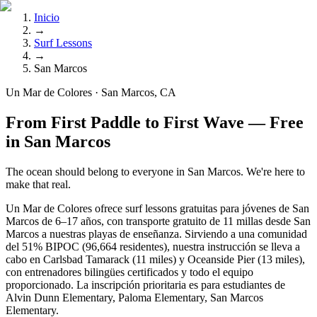
Inicio
→
Surf Lessons
→
San Marcos
Un Mar de Colores · San Marcos, CA
From First Paddle to First Wave — Free
in San Marcos
The ocean should belong to everyone in San Marcos. We're here to
make that real.
Un Mar de Colores ofrece surf lessons gratuitas para jóvenes de San
Marcos de 6–17 años, con transporte gratuito de 11 millas desde San
Marcos a nuestras playas de enseñanza. Sirviendo a una comunidad
del 51% BIPOC (96,664 residentes), nuestra instrucción se lleva a
cabo en Carlsbad Tamarack (11 miles) y Oceanside Pier (13 miles),
con entrenadores bilingües certificados y todo el equipo
proporcionado. La inscripción prioritaria es para estudiantes de
Alvin Dunn Elementary, Paloma Elementary, San Marcos
Elementary.