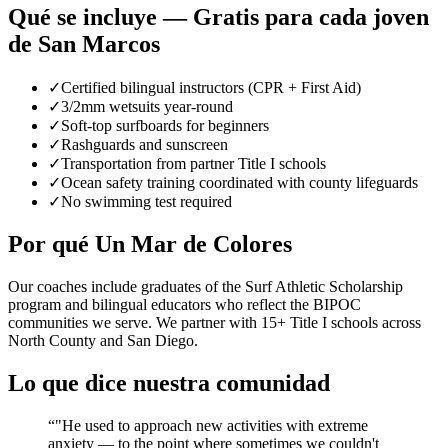
Qué se incluye — Gratis para cada joven
de San Marcos
✓
Certified bilingual instructors (CPR + First Aid)
✓
3/2mm wetsuits year-round
✓
Soft-top surfboards for beginners
✓
Rashguards and sunscreen
✓
Transportation from partner Title I schools
✓
Ocean safety training coordinated with county lifeguards
✓
No swimming test required
Por qué Un Mar de Colores
Our coaches include graduates of the Surf Athletic Scholarship
program and bilingual educators who reflect the BIPOC
communities we serve. We partner with 15+ Title I schools across
North County and San Diego.
Lo que dice nuestra comunidad
“
"He used to approach new activities with extreme
anxiety — to the point where sometimes we couldn't