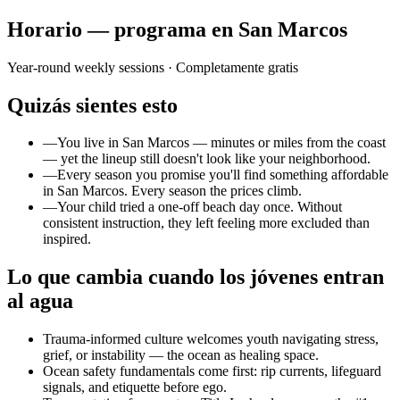
Horario — programa en San Marcos
Year-round weekly sessions
· Completamente gratis
Quizás sientes esto
—
You live in San Marcos — minutes or miles from the coast
— yet the lineup still doesn't look like your neighborhood.
—
Every season you promise you'll find something affordable
in San Marcos. Every season the prices climb.
—
Your child tried a one-off beach day once. Without
consistent instruction, they left feeling more excluded than
inspired.
Lo que cambia cuando los jóvenes entran
al agua
Trauma-informed culture welcomes youth navigating stress,
grief, or instability — the ocean as healing space.
Ocean safety fundamentals come first: rip currents, lifeguard
signals, and etiquette before ego.