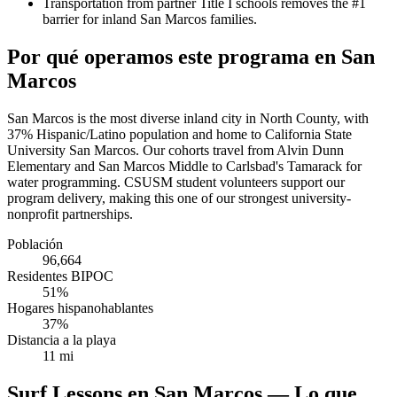
Transportation from partner Title I schools removes the #1
barrier for inland San Marcos families.
Por qué operamos este programa en San
Marcos
San Marcos is the most diverse inland city in North County, with
37% Hispanic/Latino population and home to California State
University San Marcos. Our cohorts travel from Alvin Dunn
Elementary and San Marcos Middle to Carlsbad's Tamarack for
water programming. CSUSM student volunteers support our
program delivery, making this one of our strongest university-
nonprofit partnerships.
Población
96,664
Residentes BIPOC
51%
Hogares hispanohablantes
37%
Distancia a la playa
11 mi
Surf Lessons en San Marcos — Lo que