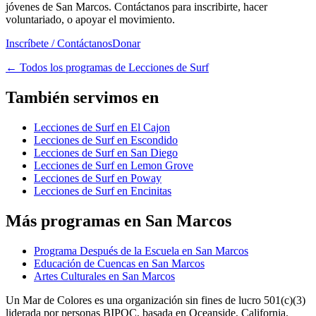
jóvenes de San Marcos. Contáctanos para inscribirte, hacer
voluntariado, o apoyar el movimiento.
Inscríbete / Contáctanos
Donar
←
Todos los programas de Lecciones de Surf
También servimos en
Lecciones de Surf en El Cajon
Lecciones de Surf en Escondido
Lecciones de Surf en San Diego
Lecciones de Surf en Lemon Grove
Lecciones de Surf en Poway
Lecciones de Surf en Encinitas
Más programas en San Marcos
Programa Después de la Escuela en San Marcos
Educación de Cuencas en San Marcos
Artes Culturales en San Marcos
Un Mar de Colores es una organización sin fines de lucro 501(c)(3)
liderada por personas BIPOC, basada en Oceanside, California.