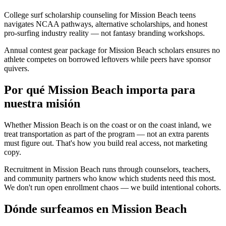
College surf scholarship counseling for Mission Beach teens
navigates NCAA pathways, alternative scholarships, and honest
pro-surfing industry reality — not fantasy branding workshops.
Annual contest gear package for Mission Beach scholars ensures no
athlete competes on borrowed leftovers while peers have sponsor
quivers.
Por qué Mission Beach importa para
nuestra misión
Whether Mission Beach is on the coast or on the coast inland, we
treat transportation as part of the program — not an extra parents
must figure out. That's how you build real access, not marketing
copy.
Recruitment in Mission Beach runs through counselors, teachers,
and community partners who know which students need this most.
We don't run open enrollment chaos — we build intentional cohorts.
Dónde surfeamos en Mission Beach