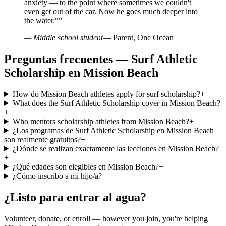
anxiety — to the point where sometimes we couldn't
even get out of the car. Now he goes much deeper into
the water."
”
— Middle school student
— Parent, One Ocean
Preguntas frecuentes — Surf Athletic
Scholarship en Mission Beach
How do Mission Beach athletes apply for surf scholarship?
+
What does the Surf Athletic Scholarship cover in Mission Beach?
+
Who mentors scholarship athletes from Mission Beach?
+
¿Los programas de Surf Athletic Scholarship en Mission Beach
son realmente gratuitos?
+
¿Dónde se realizan exactamente las lecciones en Mission Beach?
+
¿Qué edades son elegibles en Mission Beach?
+
¿Cómo inscribo a mi hijo/a?
+
¿Listo para entrar al agua?
Volunteer, donate, or enroll — however you join, you're helping