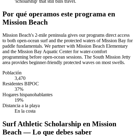
'scholarship' that still bills travel.
Por qué operamos este programa en
Mission Beach
Mission Beach's 2-mile peninsula gives our programs direct access
to both open-ocean surf and the protected waters of Mission Bay for
paddle fundamentals. We partner with Mission Beach Elementary
and the Mission Bay Aquatic Center for water-comfort
programming before open-ocean sessions. The South Mission Jetty
area provides beginner-friendly protected waves on most swells.
Población
3,470
Residentes BIPOC
37%
Hogares hispanohablantes
19%
Distancia a la playa
En la costa
Surf Athletic Scholarship en Mission
Beach — Lo que debes saber