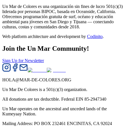
Un Mar de Colores es una organización sin fines de lucro 501(c)(3)
liderada por personas BIPOC, basada en Oceanside, California.
Ofrecemos programación gratuita de surf, océano y educación
ambiental para jóvenes en San Diego y Tijuana — conectando
culturas, costas y comunidades desde 2018.
Web platform architecture and development by
Codinito
.
Join the Un Mar Community!
Sign Up for Newsletter
HOLA@MAR-DE-COLORES.ORG
Un Mar De Colores is a 501(c)(3) organization.
All donations are tax deductible. Federal EIN 85-2947340
Un Mar operates on the ancestral and unceded lands of the
Kumeyaay Nation.
Mailing Address: PO BOX 232461 ENCINITAS, CA 92024