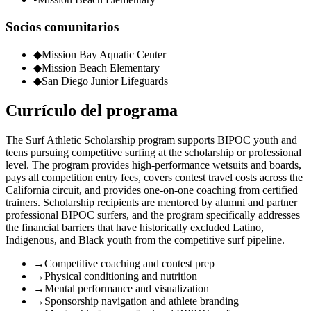
Socios comunitarios
◆
Mission Bay Aquatic Center
◆
Mission Beach Elementary
◆
San Diego Junior Lifeguards
Currículo del programa
The Surf Athletic Scholarship program supports BIPOC youth and
teens pursuing competitive surfing at the scholarship or professional
level. The program provides high-performance wetsuits and boards,
pays all competition entry fees, covers contest travel costs across the
California circuit, and provides one-on-one coaching from certified
trainers. Scholarship recipients are mentored by alumni and partner
professional BIPOC surfers, and the program specifically addresses
the financial barriers that have historically excluded Latino,
Indigenous, and Black youth from the competitive surf pipeline.
→
Competitive coaching and contest prep
→
Physical conditioning and nutrition
→
Mental performance and visualization
→
Sponsorship navigation and athlete branding