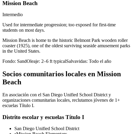
Mission Beach
Intermedio
Used for intermediate progression; too exposed for first-time
students on most days.
Mission Beach is home to the historic Belmont Park wooden roller
coaster (1925), one of the oldest surviving seaside amusement parks
in the United States.
Fondo:
Sand
Oleaje:
2–6 ft typical
Salvavidas:
Todo el año
Socios comunitarios locales en Mission
Beach
En asociación con el San Diego Unified School District y
organizaciones comunitarias locales, reclutamos jóvenes de 1+
escuelas Título I.
Distrito escolar y escuelas Título I
San Diego Unified School District
•
Mission Beach Elementary