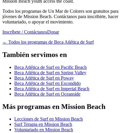
Mission Beach youth access the coast.
Todos los programas de Un Mar de Colores son gratuitos para
jóvenes de Mission Beach. Contáctanos para inscribirte, hacer
voluntariado, o apoyar el movimiento.
Inscríbete / Contáctanos
Donar
←
Todos los programas de Beca Atlética de Surf
También servimos en
Beca Atlética de Surf en Pacific Beach
Beca Atlética de Surf en Spring Valley
Beca Atlética de Surf en Poway
Beca Atlética de Surf en Escondido
Beca Atlética de Surf en Imperial Beach
Beca Atlética de Surf en Oceanside
Más programas en Mission Beach
Lecciones de Surf en Mission Beach
Surf Terapia en Mission Beach
Voluntariado en Mission Beach