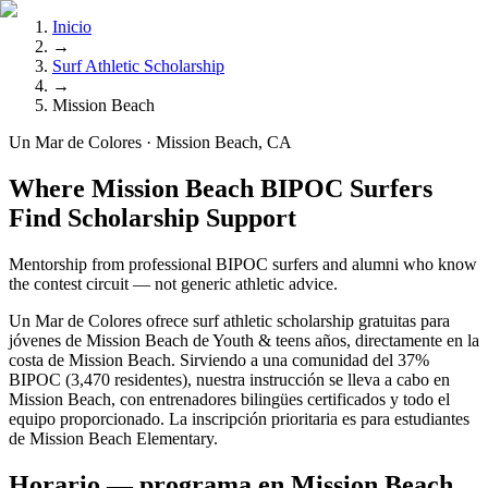
Inicio
→
Surf Athletic Scholarship
→
Mission Beach
Un Mar de Colores · Mission Beach, CA
Where Mission Beach BIPOC Surfers
Find Scholarship Support
Mentorship from professional BIPOC surfers and alumni who know
the contest circuit — not generic athletic advice.
Un Mar de Colores ofrece surf athletic scholarship gratuitas para
jóvenes de Mission Beach de Youth & teens años, directamente en la
costa de Mission Beach. Sirviendo a una comunidad del 37%
BIPOC (3,470 residentes), nuestra instrucción se lleva a cabo en
Mission Beach, con entrenadores bilingües certificados y todo el
equipo proporcionado. La inscripción prioritaria es para estudiantes
de Mission Beach Elementary.
Horario — programa en Mission Beach