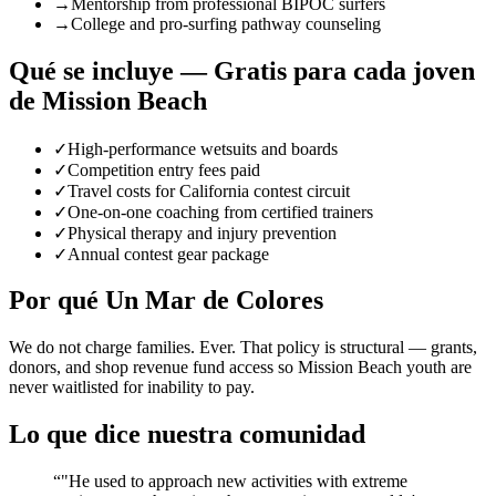
→
Mentorship from professional BIPOC surfers
→
College and pro-surfing pathway counseling
Qué se incluye — Gratis para cada joven
de Mission Beach
✓
High-performance wetsuits and boards
✓
Competition entry fees paid
✓
Travel costs for California contest circuit
✓
One-on-one coaching from certified trainers
✓
Physical therapy and injury prevention
✓
Annual contest gear package
Por qué Un Mar de Colores
We do not charge families. Ever. That policy is structural — grants,
donors, and shop revenue fund access so Mission Beach youth are
never waitlisted for inability to pay.
Lo que dice nuestra comunidad
“
"He used to approach new activities with extreme