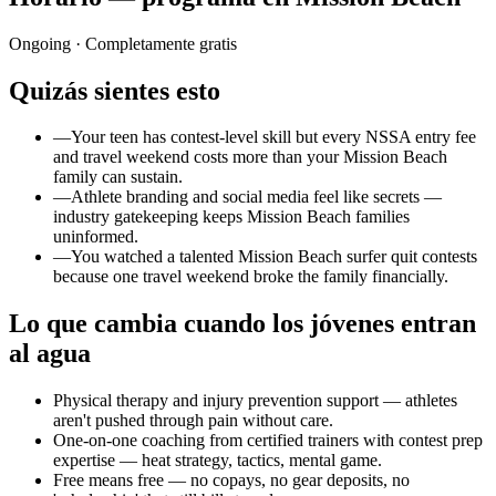
Ongoing
· Completamente gratis
Quizás sientes esto
—
Your teen has contest-level skill but every NSSA entry fee
and travel weekend costs more than your Mission Beach
family can sustain.
—
Athlete branding and social media feel like secrets —
industry gatekeeping keeps Mission Beach families
uninformed.
—
You watched a talented Mission Beach surfer quit contests
because one travel weekend broke the family financially.
Lo que cambia cuando los jóvenes entran
al agua
Physical therapy and injury prevention support — athletes
aren't pushed through pain without care.
One-on-one coaching from certified trainers with contest prep
expertise — heat strategy, tactics, mental game.
Free means free — no copays, no gear deposits, no