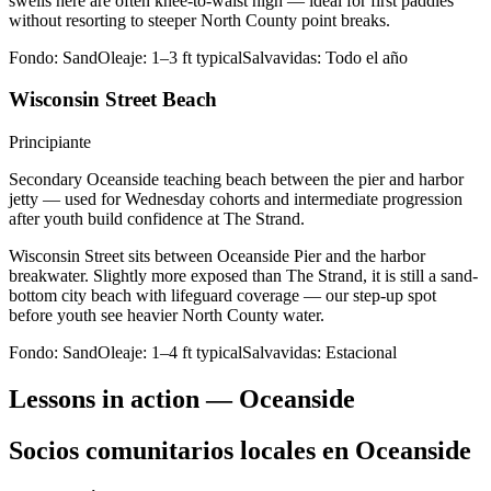
swells here are often knee-to-waist high — ideal for first paddles
without resorting to steeper North County point breaks.
Fondo:
Sand
Oleaje:
1–3 ft typical
Salvavidas:
Todo el año
Wisconsin Street Beach
Principiante
Secondary Oceanside teaching beach between the pier and harbor
jetty — used for Wednesday cohorts and intermediate progression
after youth build confidence at The Strand.
Wisconsin Street sits between Oceanside Pier and the harbor
breakwater. Slightly more exposed than The Strand, it is still a sand-
bottom city beach with lifeguard coverage — our step-up spot
before youth see heavier North County water.
Fondo:
Sand
Oleaje:
1–4 ft typical
Salvavidas:
Estacional
Lessons in action — Oceanside
Socios comunitarios locales en Oceanside