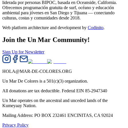
liderada por personas BIPOC, basada en Oceanside, California.
Ofrecemos programación gratuita de surf, océano y educación
ambiental para jóvenes en San Diego y Tijuana — conectando
culturas, costas y comunidades desde 2018.
Web platform architecture and development by
Codinito
.
Join the Un Mar Community!
Sign Up for Newsletter
HOLA@MAR-DE-COLORES.ORG
Un Mar De Colores is a 501(c)(3) organization.
All donations are tax deductible. Federal EIN 85-2947340
Un Mar operates on the ancestral and unceded lands of the
Kumeyaay Nation.
Mailing Address: PO BOX 232461 ENCINITAS, CA 92024
Privacy Policy