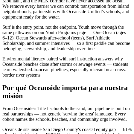
Mountain, and the MLK corridor have never accessed the ocean.
We remove every barrier we can control: transportation from inland
neighborhoods, partnerships with Oceanside Unified’s schools, and
equipment ready for the water.
Surf is the entry point, not the endpoint. Youth move through the
same pathways on our Youth Programs page — One Ocean (ages
6–12), Ocean Stewards after-school (teens), Surf Athletic
Scholarship, and summer intensives — so a first paddle can become
belonging, stewardship, and leadership over time.
Environmental literacy paired with surf instruction answers why
Oceanside beaches close after storms or sewage events — students
learn watershed-to-ocean pipelines, especially relevant near cross-
border river systems.
Por qué Oceanside importa para nuestra
misión
From Oceanside's Title I schools to the sand, our pipeline is built on
real partnerships — not generic 'serving the area' language. Every
cohort names the schools, beaches, and community orgs involved.
Oceanside sits inside San Diego County's coastal equity gap — 61%