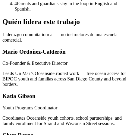
4
Parents and guardians stay in the loop in English and
Spanish.
Quién lidera este trabajo
Liderazgo comunitario real — no instructores de una escuela
comercial.
Mario Ordoñez-Calderón
Co-Founder & Executive Director
Leads Un Mar’s Oceanside-rooted work — free ocean access for
BIPOC youth and familias across San Diego County and beyond
borders.
Katia Gibson
Youth Programs Coordinator
Coordinates Oceanside youth cohorts, school partnerships, and
family enrollment for Strand and Wisconsin Street sessions.