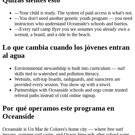
Quizás sientes esto
—
Your child is ready. The system of paid access is what's not.
—
You don't need another generic youth program — you need
instructors who understand Oceanside's schools and barrios.
—
Every surf camp flyer you see assumes you already own a
wetsuit, a board, and a ride to the beach.
Lo que cambia cuando los jóvenes entran
al agua
Environmental stewardship is built into curriculum — surf
skills tied to watershed and pollution literacy.
Wetsuits, soft-top boards, rashguards, and sunscreen are
provided every session. You show up with a towel.
Partnerships with Oceanside schools and orgs create trusted
referral paths instead of cold online signup.
Por qué operamos este programa en
Oceanside
Oceanside is Un Mar de Colores's home city — where free surf
lessons, summer surf camp, and Ocean Stewards after-school were