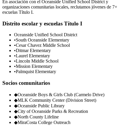
En asociación con el Oceanside Unified School District y
organizaciones comunitarias locales, reclutamos jóvenes de 7+
escuelas Título I.
Distrito escolar y escuelas Título I
Oceanside Unified School District
•
South Oceanside Elementary
•
Cesar Chavez Middle School
•
Ditmar Elementary
•
Laurel Elementary
•
Lincoln Middle School
•
Mission Elementary
•
Palmquist Elementary
Socios comunitarios
◆
Oceanside Boys & Girls Club (Carmelo Drive)
◆
MLK Community Center (Division Street)
◆
Oceanside Public Library
◆
City of Oceanside Parks & Recreation
◆
North County Lifeline
◆
MiraCosta College Outreach