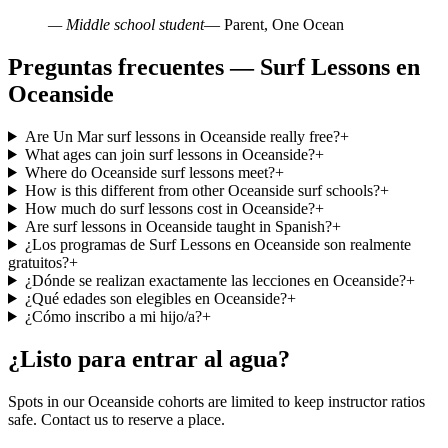
— Middle school student
— Parent, One Ocean
Preguntas frecuentes — Surf Lessons en
Oceanside
Are Un Mar surf lessons in Oceanside really free?
+
What ages can join surf lessons in Oceanside?
+
Where do Oceanside surf lessons meet?
+
How is this different from other Oceanside surf schools?
+
How much do surf lessons cost in Oceanside?
+
Are surf lessons in Oceanside taught in Spanish?
+
¿Los programas de Surf Lessons en Oceanside son realmente
gratuitos?
+
¿Dónde se realizan exactamente las lecciones en Oceanside?
+
¿Qué edades son elegibles en Oceanside?
+
¿Cómo inscribo a mi hijo/a?
+
¿Listo para entrar al agua?
Spots in our Oceanside cohorts are limited to keep instructor ratios
safe. Contact us to reserve a place.