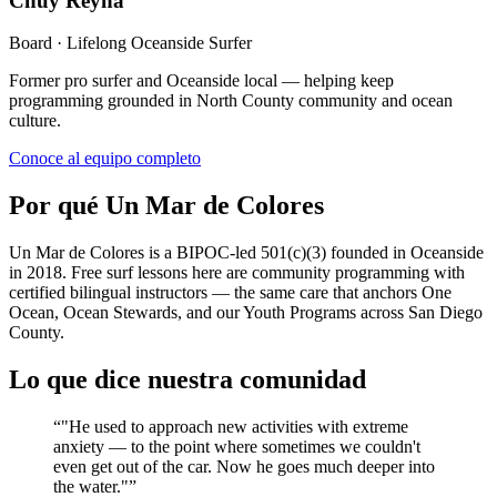
Chuy Reyna
Board · Lifelong Oceanside Surfer
Former pro surfer and Oceanside local — helping keep
programming grounded in North County community and ocean
culture.
Conoce al equipo completo
Por qué Un Mar de Colores
Un Mar de Colores is a BIPOC-led 501(c)(3) founded in Oceanside
in 2018. Free surf lessons here are community programming with
certified bilingual instructors — the same care that anchors One
Ocean, Ocean Stewards, and our Youth Programs across San Diego
County.
Lo que dice nuestra comunidad
“
"He used to approach new activities with extreme
anxiety — to the point where sometimes we couldn't
even get out of the car. Now he goes much deeper into
the water."
”