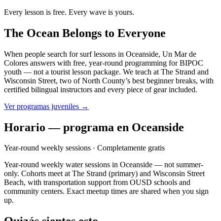
Every lesson is free. Every wave is yours.
The Ocean Belongs to Everyone
When people search for surf lessons in Oceanside, Un Mar de
Colores answers with free, year-round programming for BIPOC
youth — not a tourist lesson package. We teach at The Strand and
Wisconsin Street, two of North County’s best beginner breaks, with
certified bilingual instructors and every piece of gear included.
Ver programas juveniles →
Horario — programa en Oceanside
Year-round weekly sessions
· Completamente gratis
Year-round weekly water sessions in Oceanside — not summer-
only. Cohorts meet at The Strand (primary) and Wisconsin Street
Beach, with transportation support from OUSD schools and
community centers. Exact meetup times are shared when you sign
up.