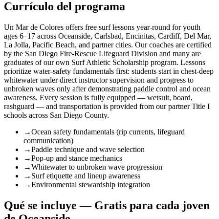
Currículo del programa
Un Mar de Colores offers free surf lessons year-round for youth
ages 6–17 across Oceanside, Carlsbad, Encinitas, Cardiff, Del Mar,
La Jolla, Pacific Beach, and partner cities. Our coaches are certified
by the San Diego Fire-Rescue Lifeguard Division and many are
graduates of our own Surf Athletic Scholarship program. Lessons
prioritize water-safety fundamentals first: students start in chest-deep
whitewater under direct instructor supervision and progress to
unbroken waves only after demonstrating paddle control and ocean
awareness. Every session is fully equipped — wetsuit, board,
rashguard — and transportation is provided from our partner Title I
schools across San Diego County.
→
Ocean safety fundamentals (rip currents, lifeguard
communication)
→
Paddle technique and wave selection
→
Pop-up and stance mechanics
→
Whitewater to unbroken wave progression
→
Surf etiquette and lineup awareness
→
Environmental stewardship integration
Qué se incluye — Gratis para cada joven
de Oceanside