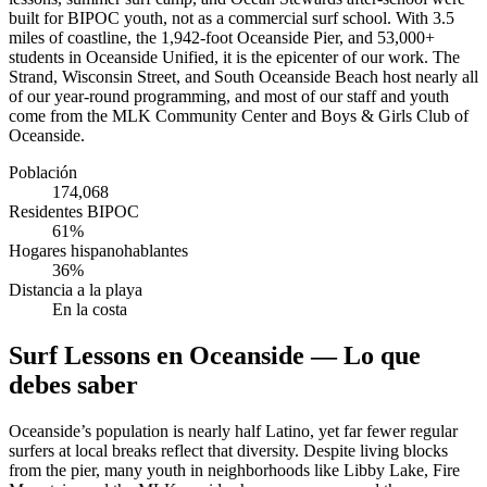
built for BIPOC youth, not as a commercial surf school. With 3.5
miles of coastline, the 1,942-foot Oceanside Pier, and 53,000+
students in Oceanside Unified, it is the epicenter of our work. The
Strand, Wisconsin Street, and South Oceanside Beach host nearly all
of our year-round programming, and most of our staff and youth
come from the MLK Community Center and Boys & Girls Club of
Oceanside.
Población
174,068
Residentes BIPOC
61%
Hogares hispanohablantes
36%
Distancia a la playa
En la costa
Surf Lessons en Oceanside — Lo que
debes saber
Oceanside’s population is nearly half Latino, yet far fewer regular
surfers at local breaks reflect that diversity. Despite living blocks
from the pier, many youth in neighborhoods like Libby Lake, Fire