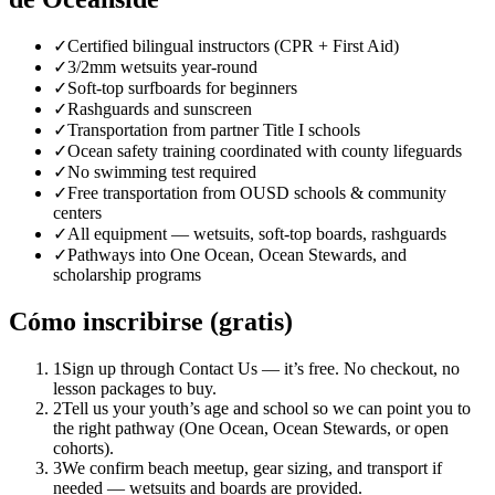
✓
Certified bilingual instructors (CPR + First Aid)
✓
3/2mm wetsuits year-round
✓
Soft-top surfboards for beginners
✓
Rashguards and sunscreen
✓
Transportation from partner Title I schools
✓
Ocean safety training coordinated with county lifeguards
✓
No swimming test required
✓
Free transportation from OUSD schools & community
centers
✓
All equipment — wetsuits, soft-top boards, rashguards
✓
Pathways into One Ocean, Ocean Stewards, and
scholarship programs
Cómo inscribirse (gratis)
1
Sign up through Contact Us — it’s free. No checkout, no
lesson packages to buy.
2
Tell us your youth’s age and school so we can point you to
the right pathway (One Ocean, Ocean Stewards, or open
cohorts).
3
We confirm beach meetup, gear sizing, and transport if
needed — wetsuits and boards are provided.