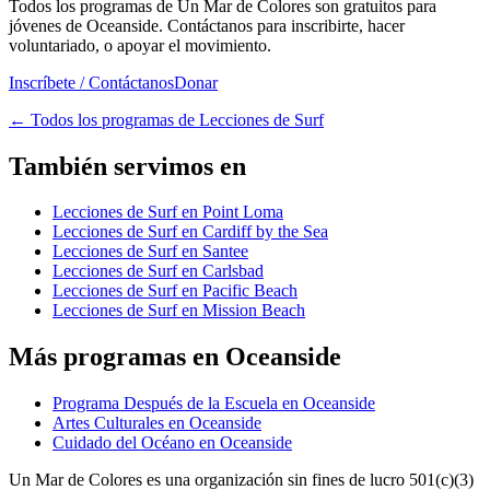
Todos los programas de Un Mar de Colores son gratuitos para
jóvenes de Oceanside. Contáctanos para inscribirte, hacer
voluntariado, o apoyar el movimiento.
Inscríbete / Contáctanos
Donar
←
Todos los programas de Lecciones de Surf
También servimos en
Lecciones de Surf en Point Loma
Lecciones de Surf en Cardiff by the Sea
Lecciones de Surf en Santee
Lecciones de Surf en Carlsbad
Lecciones de Surf en Pacific Beach
Lecciones de Surf en Mission Beach
Más programas en Oceanside
Programa Después de la Escuela en Oceanside
Artes Culturales en Oceanside
Cuidado del Océano en Oceanside
Un Mar de Colores es una organización sin fines de lucro 501(c)(3)