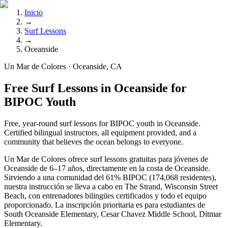
Inicio
→
Surf Lessons
→
Oceanside
Un Mar de Colores · Oceanside, CA
Free Surf Lessons in Oceanside for
BIPOC Youth
Free, year-round surf lessons for BIPOC youth in Oceanside.
Certified bilingual instructors, all equipment provided, and a
community that believes the ocean belongs to everyone.
Un Mar de Colores ofrece surf lessons gratuitas para jóvenes de
Oceanside de 6–17 años, directamente en la costa de Oceanside.
Sirviendo a una comunidad del 61% BIPOC (174,068 residentes),
nuestra instrucción se lleva a cabo en The Strand, Wisconsin Street
Beach, con entrenadores bilingües certificados y todo el equipo
proporcionado. La inscripción prioritaria es para estudiantes de
South Oceanside Elementary, Cesar Chavez Middle School, Ditmar
Elementary.