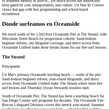
of residents identify as BIPOC, yet beach access has historically
been gated by cost, transportation, and culture. Un Mar de Colores
closes that gap with free programming and school-based
recruitment.
Dónde surfeamos en Oceanside
We teach south of the 1,942-foot Oceanside Pier at The Strand, with
Wisconsin Street Beach for progression cohorts. Sand-bottom
beginner reform, city lifeguard coverage, and direct access from
Oceanside Unified make these breaks home for our free surf lessons.
The Strand
Principiante
Un Mar's primary Oceanside teaching beach — south of the pier.
Sand-bottom beginner reform, year-round lifeguards, and direct
access from Oceanside Unified make The Strand where most free
surf lessons and Thursday Ocean Stewards sessions start.
South of Oceanside Pier, The Strand has been a teaching beach for
San Diego County surf programs for decades. The Oceanside Fire-
Rescue Lifeguard Division covers this stretch year-round. Summer