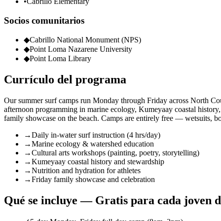
•
Cabrillo Elementary
Socios comunitarios
◆
Cabrillo National Monument (NPS)
◆
Point Loma Nazarene University
◆
Point Loma Library
Currículo del programa
Our summer surf camps run Monday through Friday across North Coun
afternoon programming in marine ecology, Kumeyaay coastal history, an
family showcase on the beach. Camps are entirely free — wetsuits, boar
→
Daily in-water surf instruction (4 hrs/day)
→
Marine ecology & watershed education
→
Cultural arts workshops (painting, poetry, storytelling)
→
Kumeyaay coastal history and stewardship
→
Nutrition and hydration for athletes
→
Friday family showcase and celebration
Qué se incluye — Gratis para cada joven 