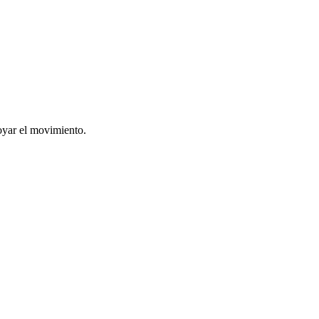
oyar el movimiento.