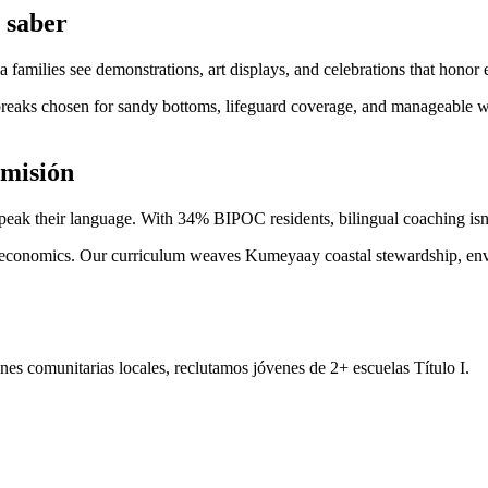
 saber
amilies see demonstrations, art displays, and celebrations that honor 
aks chosen for sandy bottoms, lifeguard coverage, and manageable wh
 misión
speak their language. With 34% BIPOC residents, bilingual coaching isn
nd economics. Our curriculum weaves Kumeyaay coastal stewardship, envi
es comunitarias locales, reclutamos jóvenes de 2+ escuelas Título I.