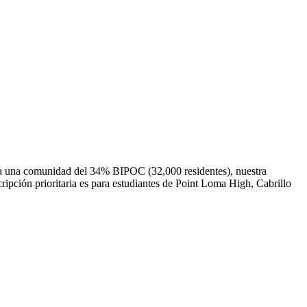
o a una comunidad del 34% BIPOC (32,000 residentes), nuestra
ripción prioritaria es para estudiantes de Point Loma High, Cabrillo