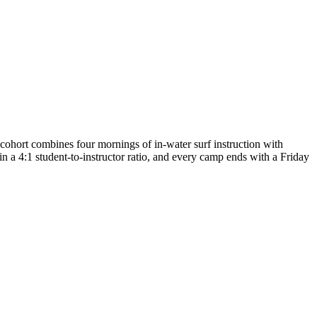
ort combines four mornings of in-water surf instruction with
 a 4:1 student-to-instructor ratio, and every camp ends with a Friday