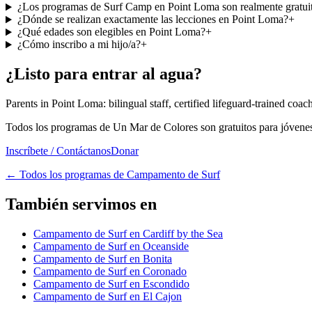
¿Los programas de Surf Camp en Point Loma son realmente gratui
¿Dónde se realizan exactamente las lecciones en Point Loma?
+
¿Qué edades son elegibles en Point Loma?
+
¿Cómo inscribo a mi hijo/a?
+
¿Listo para entrar al agua?
Parents in Point Loma: bilingual staff, certified lifeguard-trained coa
Todos los programas de Un Mar de Colores son gratuitos para jóvenes 
Inscríbete / Contáctanos
Donar
←
Todos los programas de Campamento de Surf
También servimos en
Campamento de Surf en Cardiff by the Sea
Campamento de Surf en Oceanside
Campamento de Surf en Bonita
Campamento de Surf en Coronado
Campamento de Surf en Escondido
Campamento de Surf en El Cajon