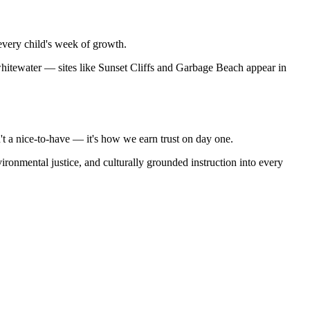
every child's week of growth.
itewater — sites like Sunset Cliffs and Garbage Beach appear in
't a nice-to-have — it's how we earn trust on day one.
ronmental justice, and culturally grounded instruction into every