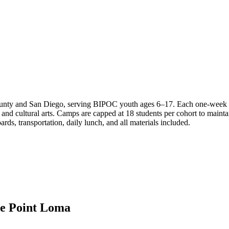
ty and San Diego, serving BIPOC youth ages 6–17. Each one-week coh
d cultural arts. Camps are capped at 18 students per cohort to maintain
ds, transportation, daily lunch, and all materials included.
de Point Loma