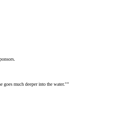
ponsors.
he goes much deeper into the water."
”