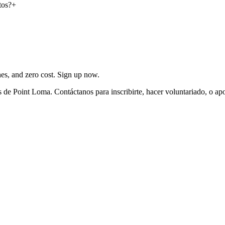
tos?
+
ches, and zero cost. Sign up now.
de Point Loma. Contáctanos para inscribirte, hacer voluntariado, o ap