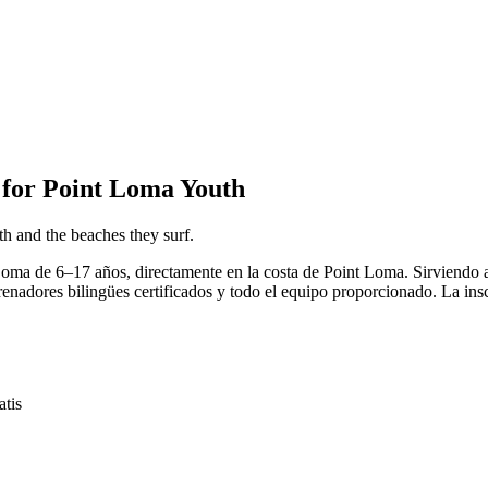
for Point Loma Youth
h and the beaches they surf.
 Loma de 6–17 años, directamente en la costa de Point Loma. Sirviend
enadores bilingües certificados y todo el equipo proporcionado. La insc
tis