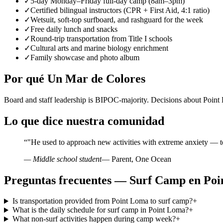
✓
5-day Monday–Friday full-day camp (8am–3pm)
✓
Certified bilingual instructors (CPR + First Aid, 4:1 ratio)
✓
Wetsuit, soft-top surfboard, and rashguard for the week
✓
Free daily lunch and snacks
✓
Round-trip transportation from Title I schools
✓
Cultural arts and marine biology enrichment
✓
Family showcase and photo album
Por qué Un Mar de Colores
Board and staff leadership is BIPOC-majority. Decisions about Poin
Lo que dice nuestra comunidad
“
"He used to approach new activities with extreme anxiety — t
— Middle school student
— Parent, One Ocean
Preguntas frecuentes — Surf Camp en Po
Is transportation provided from Point Loma to surf camp?
+
What is the daily schedule for surf camp in Point Loma?
+
What non-surf activities happen during camp week?
+