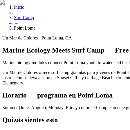
Inicio
→
Surf Camp
→
Point Loma
Un Mar de Colores · Point Loma, CA
Marine Ecology Meets Surf Camp — Free 
Marine biology modules connect Point Loma youth to watershed healt
Un Mar de Colores ofrece surf camp gratuitas para jóvenes de Point
instrucción se lleva a cabo en Sunset Cliffs y Garbage Beach, con entr
Elementary.
Horario — programa en Point Loma
Summer (June–August), Monday–Friday cohorts
· Completamente gra
Quizás sientes esto