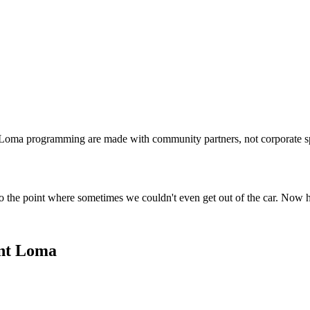
t Loma programming are made with community partners, not corporate s
o the point where sometimes we couldn't even get out of the car. Now 
int Loma