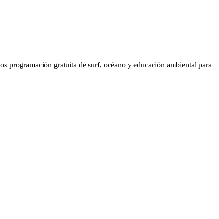
os programación gratuita de surf, océano y educación ambiental para