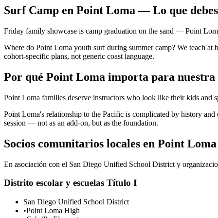
Surf Camp en Point Loma — Lo que debes
Friday family showcase is camp graduation on the sand — Point Loma f
Where do Point Loma youth surf during summer camp? We teach at bre
cohort-specific plans, not generic coast language.
Por qué Point Loma importa para nuestra
Point Loma families deserve instructors who look like their kids and 
Point Loma's relationship to the Pacific is complicated by history a
session — not as an add-on, but as the foundation.
Socios comunitarios locales en Point Loma
En asociación con el San Diego Unified School District y organizacion
Distrito escolar y escuelas Título I
San Diego Unified School District
•
Point Loma High