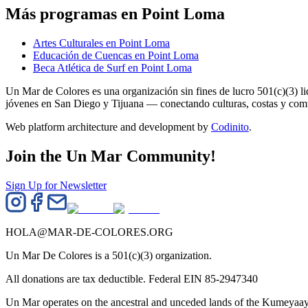
Más programas en Point Loma
Artes Culturales en Point Loma
Educación de Cuencas en Point Loma
Beca Atlética de Surf en Point Loma
Un Mar de Colores es una organización sin fines de lucro 501(c)(3) 
jóvenes en San Diego y Tijuana — conectando culturas, costas y co
Web platform architecture and development by
Codinito
.
Join the Un Mar Community!
Sign Up for Newsletter
HOLA@MAR-DE-COLORES.ORG
Un Mar De Colores is a 501(c)(3) organization.
All donations are tax deductible. Federal EIN 85-2947340
Un Mar operates on the ancestral and unceded lands of the Kumeyaay