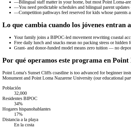
—
Bilingual staff matter in your home, but most Point Loma-ar
—
You need predictable schedules and bilingual parent updates
—
Competition pathways feel reserved for kids whose parents al
Lo que cambia cuando los jóvenes entran a
Your family joins a BIPOC-led movement rewriting coastal acc
Free daily lunch and snacks mean no packing stress or hidden 
Grant- and donor-funded model means zero tuition — no deposit
Por qué operamos este programa en Poin
Point Loma's Sunset Cliffs coastline is too advanced for beginner ins
Monument and Point Loma Nazarene University (our educational partn
Población
32,000
Residentes BIPOC
34%
Hogares hispanohablantes
17%
Distancia a la playa
En la costa