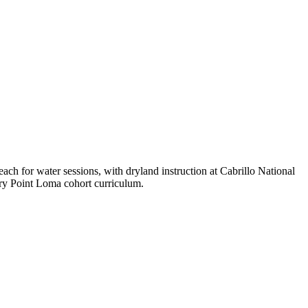
ach for water sessions, with dryland instruction at Cabrillo National
ry Point Loma cohort curriculum.