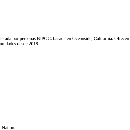
liderada por personas BIPOC, basada en Oceanside, California. Ofrecem
munidades desde 2018.
 Nation.