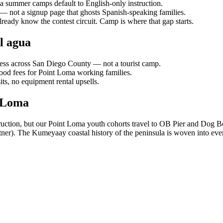
ea summer camps default to English-only instruction.
 — not a signup page that ghosts Spanish-speaking families.
ready know the contest circuit. Camp is where that gap starts.
l agua
ess across San Diego County — not a tourist camp.
food fees for Point Loma working families.
s, no equipment rental upsells.
t Loma
truction, but our Point Loma youth cohorts travel to OB Pier and Dog Be
er). The Kumeyaay coastal history of the peninsula is woven into eve