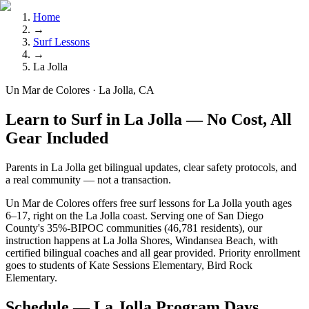
Home
→
Surf Lessons
→
La Jolla
Un Mar de Colores · La Jolla, CA
Learn to Surf in La Jolla — No Cost, All
Gear Included
Parents in La Jolla get bilingual updates, clear safety protocols, and
a real community — not a transaction.
Un Mar de Colores offers free surf lessons for La Jolla youth ages
6–17, right on the La Jolla coast. Serving one of San Diego
County's 35%-BIPOC communities (46,781 residents), our
instruction happens at La Jolla Shores, Windansea Beach, with
certified bilingual coaches and all gear provided. Priority enrollment
goes to students of Kate Sessions Elementary, Bird Rock
Elementary.
Schedule — La Jolla Program Days