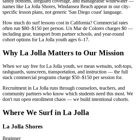
sandy bottoms, lifeguard coverage, and manageable whitewater —
names like La Jolla Shores, Windansea Beach appear in our city-
specific lesson plans, not generic 'San Diego coast' language.
How much do surf lessons cost in California? Commercial rates
often run $80–$150 per person. Un Mar de Colores charges $0 —
including gear, transport from partner schools, and year-round
cohort options for La Jolla youth ages 6–17.
Why La Jolla Matters to Our Mission
When we say free for La Jolla youth, we mean wetsuits, soft-tops,
rashguards, sunscreen, transportation, and instruction — the full
stack commercial programs charge $50–$150 per session for.
Recruitment in La Jolla runs through counselors, teachers, and
community partners who know which students need this most. We
don't run open enrollment chaos — we build intentional cohorts.
Where We Surf in La Jolla
La Jolla Shores
Beginner