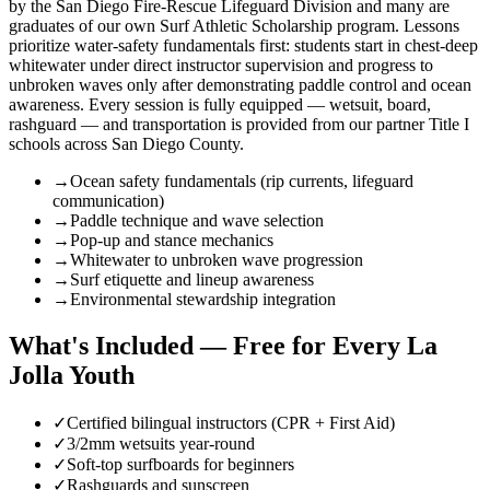
by the San Diego Fire-Rescue Lifeguard Division and many are
graduates of our own Surf Athletic Scholarship program. Lessons
prioritize water-safety fundamentals first: students start in chest-deep
whitewater under direct instructor supervision and progress to
unbroken waves only after demonstrating paddle control and ocean
awareness. Every session is fully equipped — wetsuit, board,
rashguard — and transportation is provided from our partner Title I
schools across San Diego County.
→
Ocean safety fundamentals (rip currents, lifeguard
communication)
→
Paddle technique and wave selection
→
Pop-up and stance mechanics
→
Whitewater to unbroken wave progression
→
Surf etiquette and lineup awareness
→
Environmental stewardship integration
What's Included — Free for Every La
Jolla Youth
✓
Certified bilingual instructors (CPR + First Aid)
✓
3/2mm wetsuits year-round
✓
Soft-top surfboards for beginners
✓
Rashguards and sunscreen