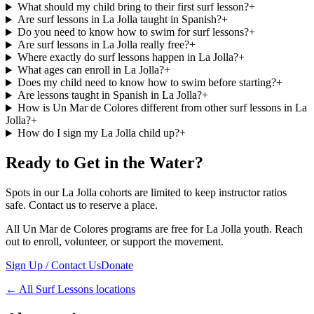
What should my child bring to their first surf lesson?
+
Are surf lessons in La Jolla taught in Spanish?
+
Do you need to know how to swim for surf lessons?
+
Are surf lessons in La Jolla really free?
+
Where exactly do surf lessons happen in La Jolla?
+
What ages can enroll in La Jolla?
+
Does my child need to know how to swim before starting?
+
Are lessons taught in Spanish in La Jolla?
+
How is Un Mar de Colores different from other surf lessons in La
Jolla?
+
How do I sign my La Jolla child up?
+
Ready to Get in the Water?
Spots in our La Jolla cohorts are limited to keep instructor ratios
safe. Contact us to reserve a place.
All Un Mar de Colores programs are free for La Jolla youth. Reach
out to enroll, volunteer, or support the movement.
Sign Up / Contact Us
Donate
←
All Surf Lessons locations