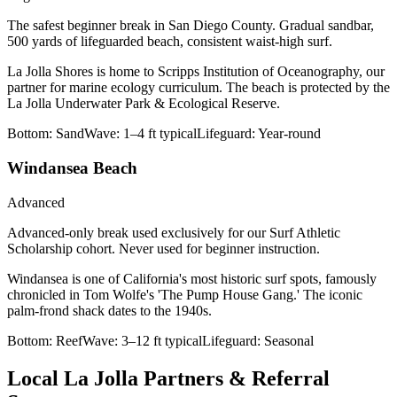
The safest beginner break in San Diego County. Gradual sandbar,
500 yards of lifeguarded beach, consistent waist-high surf.
La Jolla Shores is home to Scripps Institution of Oceanography, our
partner for marine ecology curriculum. The beach is protected by the
La Jolla Underwater Park & Ecological Reserve.
Bottom:
Sand
Wave:
1–4 ft typical
Lifeguard:
Year-round
Windansea Beach
Advanced
Advanced-only break used exclusively for our Surf Athletic
Scholarship cohort. Never used for beginner instruction.
Windansea is one of California's most historic surf spots, famously
chronicled in Tom Wolfe's 'The Pump House Gang.' The iconic
palm-frond shack dates to the 1940s.
Bottom:
Reef
Wave:
3–12 ft typical
Lifeguard:
Seasonal
Local La Jolla Partners & Referral