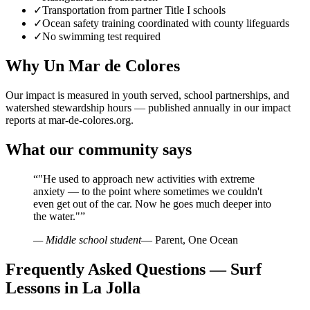
✓
Transportation from partner Title I schools
✓
Ocean safety training coordinated with county lifeguards
✓
No swimming test required
Why Un Mar de Colores
Our impact is measured in youth served, school partnerships, and
watershed stewardship hours — published annually in our impact
reports at mar-de-colores.org.
What our community says
“
"He used to approach new activities with extreme
anxiety — to the point where sometimes we couldn't
even get out of the car. Now he goes much deeper into
the water."
”
— Middle school student
— Parent, One Ocean
Frequently Asked Questions — Surf
Lessons in La Jolla