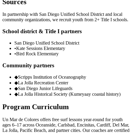
Sources
In partnership with San Diego Unified School District and local
community organizations, we recruit youth from 2+ Title I schools.
School district & Title I partners
San Diego Unified School District
•
Kate Sessions Elementary
•
Bird Rock Elementary
Community partners
◆
Scripps Institution of Oceanography
◆
La Jolla Recreation Center
◆
San Diego Junior Lifeguards
◆
La Jolla Historical Society (Kumeyaay coastal history)
Program Curriculum
Un Mar de Colores offers free surf lessons year-round for youth
ages 6–17 across Oceanside, Carlsbad, Encinitas, Cardiff, Del Mar,
La Jolla, Pacific Beach, and partner cities. Our coaches are certified