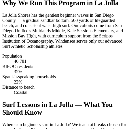
Why We Run This Program in La Jolla
La Jolla Shores has the gentlest beginner waves in San Diego
County — a gradual sandbar bottom, 500 yards of lifeguarded
beach, and consistent waist-high surf. Our cohorts come from San
Diego Unified's Muirlands Middle, Kate Sessions Elementary, and
Mission Bay High, with curriculum support from the Scripps
Institution of Oceanography. Windansea serves only our advanced
Surf Athletic Scholarship athletes.
Population
46,781
BIPOC residents
35%
Spanish-speaking households
22%
Distance to beach
Coastal
Surf Lessons in La Jolla — What You
Should Know
Where can beginners surf in La Jolla? We teach at breaks chosen for