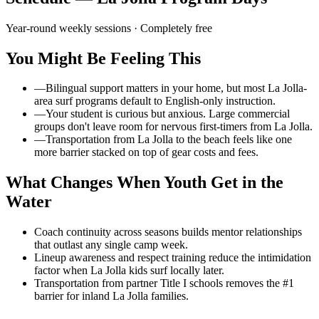
Year-round weekly sessions
· Completely free
You Might Be Feeling This
—
Bilingual support matters in your home, but most La Jolla-
area surf programs default to English-only instruction.
—
Your student is curious but anxious. Large commercial
groups don't leave room for nervous first-timers from La Jolla.
—
Transportation from La Jolla to the beach feels like one
more barrier stacked on top of gear costs and fees.
What Changes When Youth Get in the
Water
Coach continuity across seasons builds mentor relationships
that outlast any single camp week.
Lineup awareness and respect training reduce the intimidation
factor when La Jolla kids surf locally later.
Transportation from partner Title I schools removes the #1
barrier for inland La Jolla families.