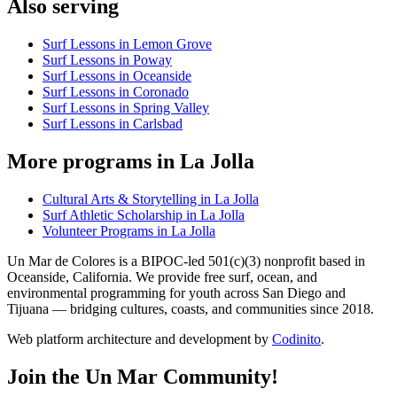
Also serving
Surf Lessons in Lemon Grove
Surf Lessons in Poway
Surf Lessons in Oceanside
Surf Lessons in Coronado
Surf Lessons in Spring Valley
Surf Lessons in Carlsbad
More programs in La Jolla
Cultural Arts & Storytelling in La Jolla
Surf Athletic Scholarship in La Jolla
Volunteer Programs in La Jolla
Un Mar de Colores is a BIPOC-led 501(c)(3) nonprofit based in
Oceanside, California. We provide free surf, ocean, and
environmental programming for youth across San Diego and
Tijuana — bridging cultures, coasts, and communities since 2018.
Web platform architecture and development by
Codinito
.
Join the Un Mar Community!