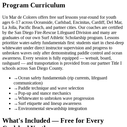
Program Curriculum
Un Mar de Colores offers free surf lessons year-round for youth
ages 6–17 across Oceanside, Carlsbad, Encinitas, Cardiff, Del Mar,
La Jolla, Pacific Beach, and partner cities. Our coaches are certified
by the San Diego Fire-Rescue Lifeguard Division and many are
graduates of our own Surf Athletic Scholarship program. Lessons
prioritize water-safety fundamentals first: students start in chest-deep
whitewater under direct instructor supervision and progress to
unbroken waves only after demonstrating paddle control and ocean
awareness. Every session is fully equipped — wetsuit, board,
rashguard — and transportation is provided from our partner Title I
schools across San Diego County.
→
Ocean safety fundamentals (rip currents, lifeguard
communication)
→
Paddle technique and wave selection
→
Pop-up and stance mechanics
→
Whitewater to unbroken wave progression
→
Surf etiquette and lineup awareness
→
Environmental stewardship integration
What's Included — Free for Every