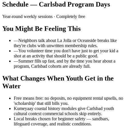
Schedule — Carlsbad Program Days
Year-round weekly sessions
· Completely free
You Might Be Feeling This
—
Neighbors talk about La Jolla or Oceanside breaks like
they're clubs with unwritten membership rules.
—
You volunteer time you don't have just to get your kid a
shot at an activity that should be a public good.
—
Summer fills up fast, and by the time you hear about a
program, Carlsbad cohorts are already full.
What Changes When Youth Get in the
Water
Free means free: no deposits, no equipment rental upsells, no
'scholarship' that still bills you.
Kumeyaay coastal history modules give Carlsbad youth
cultural context commercial schools skip entirely.
Local breaks chosen for beginner safety — sandbars,
lifeguard coverage, and realistic conditions.