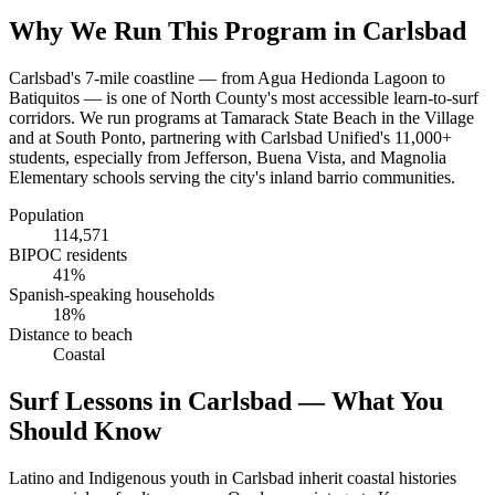
Why We Run This Program in Carlsbad
Carlsbad's 7-mile coastline — from Agua Hedionda Lagoon to
Batiquitos — is one of North County's most accessible learn-to-surf
corridors. We run programs at Tamarack State Beach in the Village
and at South Ponto, partnering with Carlsbad Unified's 11,000+
students, especially from Jefferson, Buena Vista, and Magnolia
Elementary schools serving the city's inland barrio communities.
Population
114,571
BIPOC residents
41%
Spanish-speaking households
18%
Distance to beach
Coastal
Surf Lessons in Carlsbad — What You
Should Know
Latino and Indigenous youth in Carlsbad inherit coastal histories