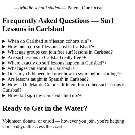
— Middle school student
— Parent, One Ocean
Frequently Asked Questions — Surf
Lessons in Carlsbad
When do Carlsbad surf lesson cohorts run?
+
How much do surf lessons cost in Carlsbad?
+
What age groups can join free surf lessons in Carlsbad?
+
Are surf lessons in Carlsbad really free?
+
Where exactly do surf lessons happen in Carlsbad?
+
What ages can enroll in Carlsbad?
+
Does my child need to know how to swim before starting?
+
Are lessons taught in Spanish in Carlsbad?
+
How is Un Mar de Colores different from other surf lessons in
Carlsbad?
+
How do I sign my Carlsbad child up?
+
Ready to Get in the Water?
Volunteer, donate, or enroll — however you join, you're helping
Carlsbad youth access the coast.