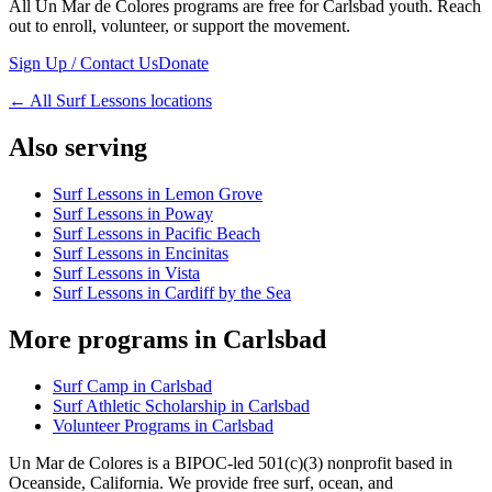
All Un Mar de Colores programs are free for Carlsbad youth. Reach
out to enroll, volunteer, or support the movement.
Sign Up / Contact Us
Donate
←
All Surf Lessons locations
Also serving
Surf Lessons in Lemon Grove
Surf Lessons in Poway
Surf Lessons in Pacific Beach
Surf Lessons in Encinitas
Surf Lessons in Vista
Surf Lessons in Cardiff by the Sea
More programs in Carlsbad
Surf Camp in Carlsbad
Surf Athletic Scholarship in Carlsbad
Volunteer Programs in Carlsbad
Un Mar de Colores is a BIPOC-led 501(c)(3) nonprofit based in
Oceanside, California. We provide free surf, ocean, and