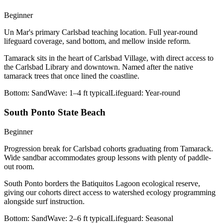
Beginner
Un Mar's primary Carlsbad teaching location. Full year-round
lifeguard coverage, sand bottom, and mellow inside reform.
Tamarack sits in the heart of Carlsbad Village, with direct access to
the Carlsbad Library and downtown. Named after the native
tamarack trees that once lined the coastline.
Bottom:
Sand
Wave:
1–4 ft typical
Lifeguard:
Year-round
South Ponto State Beach
Beginner
Progression break for Carlsbad cohorts graduating from Tamarack.
Wide sandbar accommodates group lessons with plenty of paddle-
out room.
South Ponto borders the Batiquitos Lagoon ecological reserve,
giving our cohorts direct access to watershed ecology programming
alongside surf instruction.
Bottom:
Sand
Wave:
2–6 ft typical
Lifeguard:
Seasonal