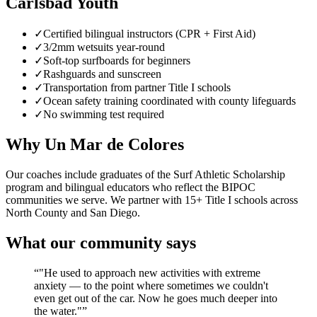
Carlsbad Youth
✓
Certified bilingual instructors (CPR + First Aid)
✓
3/2mm wetsuits year-round
✓
Soft-top surfboards for beginners
✓
Rashguards and sunscreen
✓
Transportation from partner Title I schools
✓
Ocean safety training coordinated with county lifeguards
✓
No swimming test required
Why Un Mar de Colores
Our coaches include graduates of the Surf Athletic Scholarship
program and bilingual educators who reflect the BIPOC
communities we serve. We partner with 15+ Title I schools across
North County and San Diego.
What our community says
“
"He used to approach new activities with extreme
anxiety — to the point where sometimes we couldn't
even get out of the car. Now he goes much deeper into
the water."
”