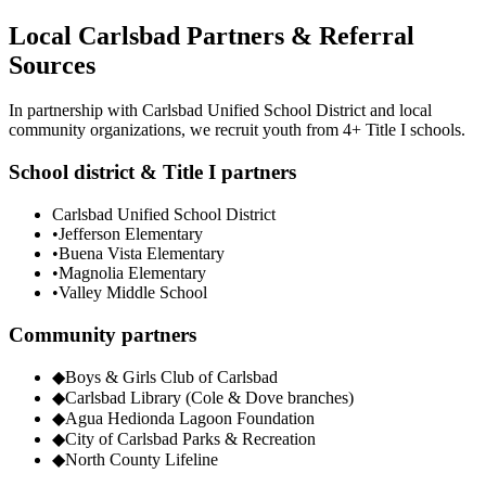
Local Carlsbad Partners & Referral
Sources
In partnership with Carlsbad Unified School District and local
community organizations, we recruit youth from 4+ Title I schools.
School district & Title I partners
Carlsbad Unified School District
•
Jefferson Elementary
•
Buena Vista Elementary
•
Magnolia Elementary
•
Valley Middle School
Community partners
◆
Boys & Girls Club of Carlsbad
◆
Carlsbad Library (Cole & Dove branches)
◆
Agua Hedionda Lagoon Foundation
◆
City of Carlsbad Parks & Recreation
◆
North County Lifeline