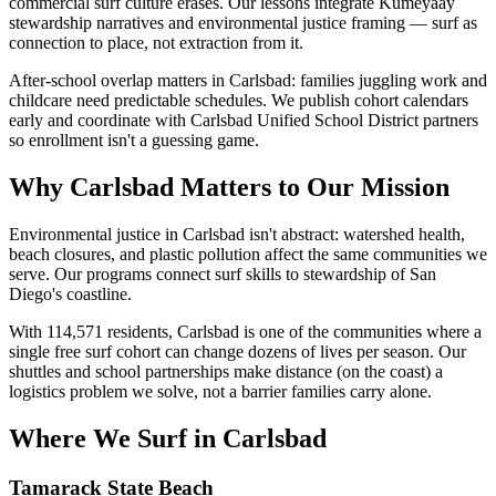
commercial surf culture erases. Our lessons integrate Kumeyaay
stewardship narratives and environmental justice framing — surf as
connection to place, not extraction from it.
After-school overlap matters in Carlsbad: families juggling work and
childcare need predictable schedules. We publish cohort calendars
early and coordinate with Carlsbad Unified School District partners
so enrollment isn't a guessing game.
Why Carlsbad Matters to Our Mission
Environmental justice in Carlsbad isn't abstract: watershed health,
beach closures, and plastic pollution affect the same communities we
serve. Our programs connect surf skills to stewardship of San
Diego's coastline.
With 114,571 residents, Carlsbad is one of the communities where a
single free surf cohort can change dozens of lives per season. Our
shuttles and school partnerships make distance (on the coast) a
logistics problem we solve, not a barrier families carry alone.
Where We Surf in Carlsbad
Tamarack State Beach