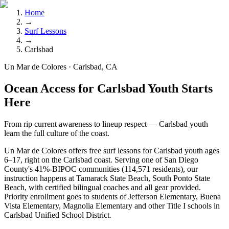
Home
→
Surf Lessons
→
Carlsbad
Un Mar de Colores · Carlsbad, CA
Ocean Access for Carlsbad Youth Starts
Here
From rip current awareness to lineup respect — Carlsbad youth
learn the full culture of the coast.
Un Mar de Colores offers free surf lessons for Carlsbad youth ages
6–17, right on the Carlsbad coast. Serving one of San Diego
County's 41%-BIPOC communities (114,571 residents), our
instruction happens at Tamarack State Beach, South Ponto State
Beach, with certified bilingual coaches and all gear provided.
Priority enrollment goes to students of Jefferson Elementary, Buena
Vista Elementary, Magnolia Elementary and other Title I schools in
Carlsbad Unified School District.