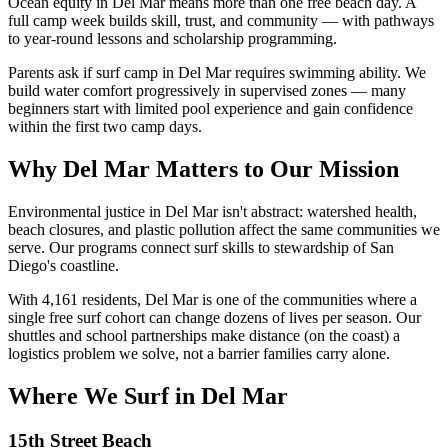
Ocean equity in Del Mar means more than one free beach day. A
full camp week builds skill, trust, and community — with pathways
to year-round lessons and scholarship programming.
Parents ask if surf camp in Del Mar requires swimming ability. We
build water comfort progressively in supervised zones — many
beginners start with limited pool experience and gain confidence
within the first two camp days.
Why Del Mar Matters to Our Mission
Environmental justice in Del Mar isn't abstract: watershed health,
beach closures, and plastic pollution affect the same communities we
serve. Our programs connect surf skills to stewardship of San
Diego's coastline.
With 4,161 residents, Del Mar is one of the communities where a
single free surf cohort can change dozens of lives per season. Our
shuttles and school partnerships make distance (on the coast) a
logistics problem we solve, not a barrier families carry alone.
Where We Surf in Del Mar
15th Street Beach