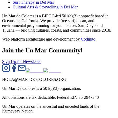
Surf Therapy in Del Mar
Cultural Arts & Storytelling in Del Mar
Un Mar de Colores is a BIPOC-led 501(c)(3) nonprofit based in
Oceanside, California. We provide free surf, ocean, and
environmental programming for youth across San Diego and
Tijuana — bridging cultures, coasts, and communities since 2018.
Web platform architecture and development by
Codinito
.
Join the Un Mar Community!
Sign Up for Newsletter
HOLA@MAR-DE-COLORES.ORG
Un Mar De Colores is a 501(c)(3) organization.
All donations are tax deductible. Federal EIN 85-2947340
Un Mar operates on the ancestral and unceded lands of the
Kumeyaay Nation.