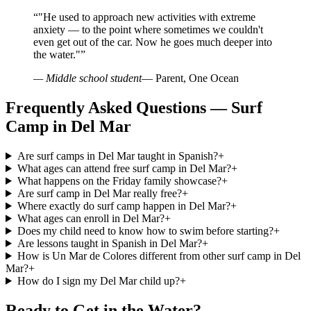
“
"He used to approach new activities with extreme
anxiety — to the point where sometimes we couldn't
even get out of the car. Now he goes much deeper into
the water."
”
— Middle school student
— Parent, One Ocean
Frequently Asked Questions — Surf
Camp in Del Mar
Are surf camps in Del Mar taught in Spanish?
+
What ages can attend free surf camp in Del Mar?
+
What happens on the Friday family showcase?
+
Are surf camp in Del Mar really free?
+
Where exactly do surf camp happen in Del Mar?
+
What ages can enroll in Del Mar?
+
Does my child need to know how to swim before starting?
+
Are lessons taught in Spanish in Del Mar?
+
How is Un Mar de Colores different from other surf camp in Del
Mar?
+
How do I sign my Del Mar child up?
+
Ready to Get in the Water?