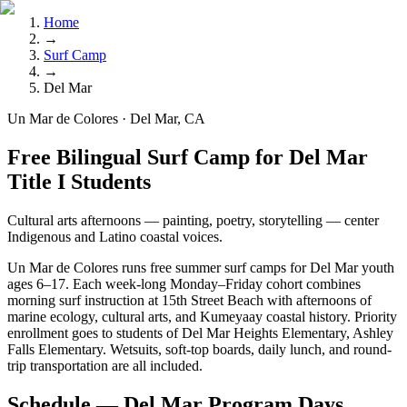
Home
→
Surf Camp
→
Del Mar
Un Mar de Colores · Del Mar, CA
Free Bilingual Surf Camp for Del Mar
Title I Students
Cultural arts afternoons — painting, poetry, storytelling — center
Indigenous and Latino coastal voices.
Un Mar de Colores runs free summer surf camps for Del Mar youth
ages 6–17. Each week-long Monday–Friday cohort combines
morning surf instruction at 15th Street Beach with afternoons of
marine ecology, cultural arts, and Kumeyaay coastal history. Priority
enrollment goes to students of Del Mar Heights Elementary, Ashley
Falls Elementary. Wetsuits, soft-top boards, daily lunch, and round-
trip transportation are all included.
Schedule — Del Mar Program Days