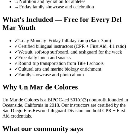
→
Nutrition and hydration for athletes
→
Friday family showcase and celebration
What's Included — Free for Every Del
Mar Youth
✓
5-day Monday–Friday full-day camp (8am–3pm)
✓
Certified bilingual instructors (CPR + First Aid, 4:1 ratio)
✓
Wetsuit, soft-top surfboard, and rashguard for the week
✓
Free daily lunch and snacks
✓
Round-trip transportation from Title I schools
✓
Cultural arts and marine biology enrichment
✓
Family showcase and photo album
Why Un Mar de Colores
Un Mar de Colores is a BIPOC-led 501(c)(3) nonprofit founded in
Oceanside, California in 2018. Our instructors are certified by the
San Diego Fire-Rescue Lifeguard Division and hold CPR + First
Aid credentials.
What our community says