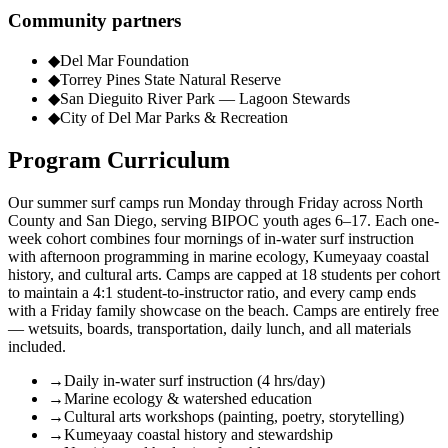
Community partners
◆
Del Mar Foundation
◆
Torrey Pines State Natural Reserve
◆
San Dieguito River Park — Lagoon Stewards
◆
City of Del Mar Parks & Recreation
Program Curriculum
Our summer surf camps run Monday through Friday across North
County and San Diego, serving BIPOC youth ages 6–17. Each one-
week cohort combines four mornings of in-water surf instruction
with afternoon programming in marine ecology, Kumeyaay coastal
history, and cultural arts. Camps are capped at 18 students per cohort
to maintain a 4:1 student-to-instructor ratio, and every camp ends
with a Friday family showcase on the beach. Camps are entirely free
— wetsuits, boards, transportation, daily lunch, and all materials
included.
→
Daily in-water surf instruction (4 hrs/day)
→
Marine ecology & watershed education
→
Cultural arts workshops (painting, poetry, storytelling)
→
Kumeyaay coastal history and stewardship