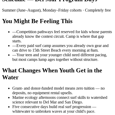
Summer (June–August), Monday–Friday cohorts
· Completely free
You Might Be Feeling This
—
Competition pathways feel reserved for kids whose parents
already know the contest circuit. Camp is where that gap
starts.
—
Every paid surf camp assumes you already own gear and
can drive to 15th Street Beach every morning at 8am.
—
Your teen and your younger child need different pacing,
but most camps lump ages together without structure.
What Changes When Youth Get in the
Water
Grant- and donor-funded model means zero tuition — no
deposits, no equipment rental upsells.
Marine ecology afternoons connect surf skills to watershed
science relevant to Del Mar and San Diego.
Five consecutive days build real surf progression —
whitewater to unbroken waves at your child's pace.