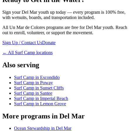
Sign your Del Mar youth up today — every program is 100% free,
with wetsuits, boards, and transportation included.
All Un Mar de Colores programs are free for Del Mar youth. Reach
out to enroll, volunteer, or support the movement.
Sign Up / Contact Us
Donate
←
All Surf Camp locations
Also serving
Surf Camp in Escondido
Surf Camp in Poway
Surf Camp in Sunset Cliffs
Surf Camp in Santee
Surf Camp in Imperial Beach
Surf Camp in Lemon Grove
More programs in Del Mar
Ocean Stewardship in Del Mar