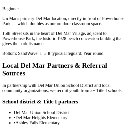
Beginner
Un Mar's primary Del Mar location, directly in front of Powerhouse
Park — which doubles as our outdoor classroom space.
15th Street sits in the heart of Del Mar Village, adjacent to
Powerhouse Park, the historic 1928 beach concession building that
gives the park its name.
Bottom:
Sand
Wave:
1–3 ft typical
Lifeguard:
Year-round
Local Del Mar Partners & Referral
Sources
In partnership with Del Mar Union School District and local
community organizations, we recruit youth from 2+ Title I schools.
School district & Title I partners
Del Mar Union School District
•
Del Mar Heights Elementary
•
Ashley Falls Elementary