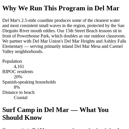
Why We Run This Program in Del Mar
Del Mar's 2.5-mile coastline produces some of the cleanest water
and most consistent small waves in the region, protected by the San
Dieguito River mouth eddies. Our 15th Street Beach lessons sit in
front of Powerhouse Park, which doubles as our outdoor classroom.
We partner with Del Mar Union's Del Mar Heights and Ashley Falls
Elementary — serving primarily inland Del Mar Mesa and Carmel
Valley neighborhoods.
Population
4,161
BIPOC residents
20%
Spanish-speaking households
8%
Distance to beach
Coastal
Surf Camp in Del Mar — What You
Should Know