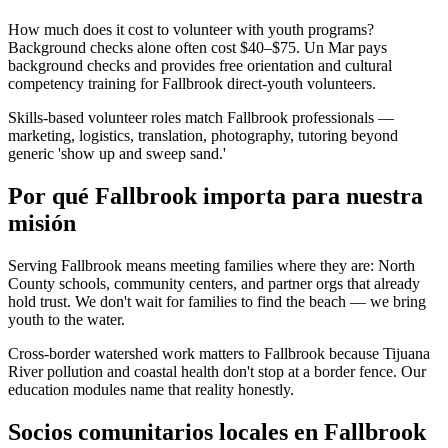
How much does it cost to volunteer with youth programs?
Background checks alone often cost $40–$75. Un Mar pays
background checks and provides free orientation and cultural
competency training for Fallbrook direct-youth volunteers.
Skills-based volunteer roles match Fallbrook professionals —
marketing, logistics, translation, photography, tutoring beyond
generic 'show up and sweep sand.'
Por qué Fallbrook importa para nuestra
misión
Serving Fallbrook means meeting families where they are: North
County schools, community centers, and partner orgs that already
hold trust. We don't wait for families to find the beach — we bring
youth to the water.
Cross-border watershed work matters to Fallbrook because Tijuana
River pollution and coastal health don't stop at a border fence. Our
education modules name that reality honestly.
Socios comunitarios locales en Fallbrook