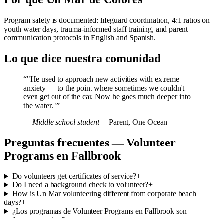
Program safety is documented: lifeguard coordination, 4:1 ratios on
youth water days, trauma-informed staff training, and parent
communication protocols in English and Spanish.
Lo que dice nuestra comunidad
“
"He used to approach new activities with extreme
anxiety — to the point where sometimes we couldn't
even get out of the car. Now he goes much deeper into
the water."
”
— Middle school student
— Parent, One Ocean
Preguntas frecuentes — Volunteer
Programs en Fallbrook
Do volunteers get certificates of service?
+
Do I need a background check to volunteer?
+
How is Un Mar volunteering different from corporate beach
days?
+
¿Los programas de Volunteer Programs en Fallbrook son