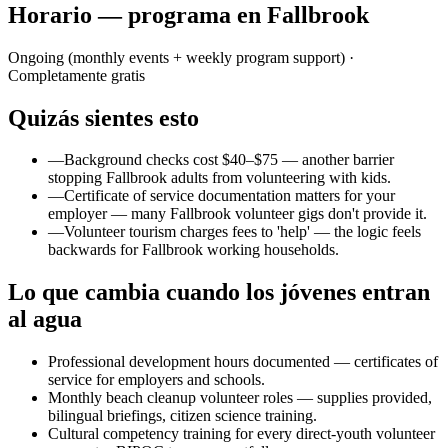
Horario — programa en Fallbrook
Ongoing (monthly events + weekly program support)
·
Completamente gratis
Quizás sientes esto
—
Background checks cost $40–$75 — another barrier
stopping Fallbrook adults from volunteering with kids.
—
Certificate of service documentation matters for your
employer — many Fallbrook volunteer gigs don't provide it.
—
Volunteer tourism charges fees to 'help' — the logic feels
backwards for Fallbrook working households.
Lo que cambia cuando los jóvenes entran
al agua
Professional development hours documented — certificates of
service for employers and schools.
Monthly beach cleanup volunteer roles — supplies provided,
bilingual briefings, citizen science training.
Cultural competency training for every direct-youth volunteer