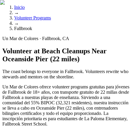
Inicio
→
Volunteer Programs
→
Fallbrook
Un Mar de Colores · Fallbrook, CA
Volunteer at Beach Cleanups Near
Oceanside Pier (22 miles)
The coast belongs to everyone in Fallbrook. Volunteers rewrite who
stewards and mentors on the shoreline.
Un Mar de Colores ofrece volunteer programs gratuitas para jóvenes
de Fallbrook de 18+ años, con transporte gratuito de 22 millas desde
Fallbrook a nuestras playas de enseñanza. Sirviendo a una
comunidad del 55% BIPOC (32,321 residentes), nuestra instrucción
se lleva a cabo en Oceanside Pier (22 miles), con entrenadores
bilingües certificados y todo el equipo proporcionado. La
inscripción prioritaria es para estudiantes de La Paloma Elementary,
Fallbrook Street School.