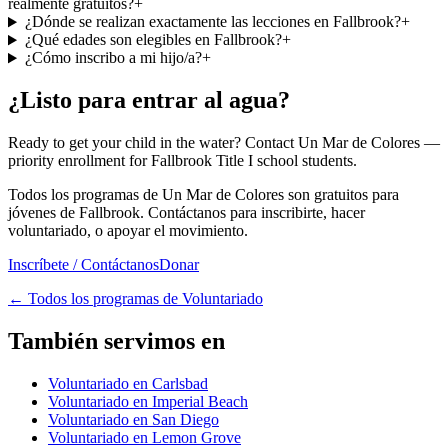
realmente gratuitos?
+
¿Dónde se realizan exactamente las lecciones en Fallbrook?
+
¿Qué edades son elegibles en Fallbrook?
+
¿Cómo inscribo a mi hijo/a?
+
¿Listo para entrar al agua?
Ready to get your child in the water? Contact Un Mar de Colores —
priority enrollment for Fallbrook Title I school students.
Todos los programas de Un Mar de Colores son gratuitos para
jóvenes de Fallbrook. Contáctanos para inscribirte, hacer
voluntariado, o apoyar el movimiento.
Inscríbete / Contáctanos
Donar
←
Todos los programas de Voluntariado
También servimos en
Voluntariado en Carlsbad
Voluntariado en Imperial Beach
Voluntariado en San Diego
Voluntariado en Lemon Grove