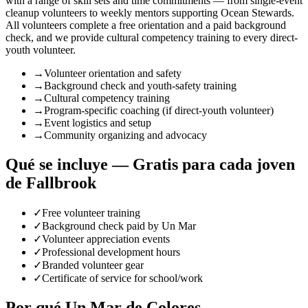
with a range of skill sets and time commitments — from single-event
cleanup volunteers to weekly mentors supporting Ocean Stewards.
All volunteers complete a free orientation and a paid background
check, and we provide cultural competency training to every direct-
youth volunteer.
→
Volunteer orientation and safety
→
Background check and youth-safety training
→
Cultural competency training
→
Program-specific coaching (if direct-youth volunteer)
→
Event logistics and setup
→
Community organizing and advocacy
Qué se incluye — Gratis para cada joven
de Fallbrook
✓
Free volunteer training
✓
Background check paid by Un Mar
✓
Volunteer appreciation events
✓
Professional development hours
✓
Branded volunteer gear
✓
Certificate of service for school/work
Por qué Un Mar de Colores