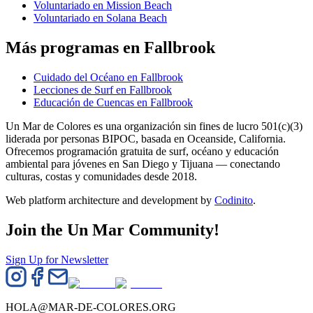
Voluntariado en Mission Beach
Voluntariado en Solana Beach
Más programas en Fallbrook
Cuidado del Océano en Fallbrook
Lecciones de Surf en Fallbrook
Educación de Cuencas en Fallbrook
Un Mar de Colores es una organización sin fines de lucro 501(c)(3)
liderada por personas BIPOC, basada en Oceanside, California.
Ofrecemos programación gratuita de surf, océano y educación
ambiental para jóvenes en San Diego y Tijuana — conectando
culturas, costas y comunidades desde 2018.
Web platform architecture and development by
Codinito
.
Join the Un Mar Community!
Sign Up for Newsletter
HOLA@MAR-DE-COLORES.ORG