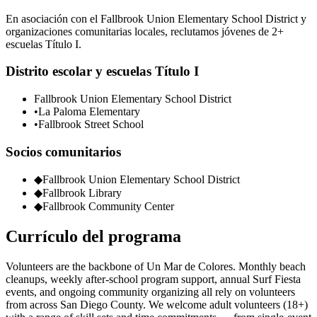
En asociación con el Fallbrook Union Elementary School District y
organizaciones comunitarias locales, reclutamos jóvenes de 2+
escuelas Título I.
Distrito escolar y escuelas Título I
Fallbrook Union Elementary School District
•
La Paloma Elementary
•
Fallbrook Street School
Socios comunitarios
◆
Fallbrook Union Elementary School District
◆
Fallbrook Library
◆
Fallbrook Community Center
Currículo del programa
Volunteers are the backbone of Un Mar de Colores. Monthly beach
cleanups, weekly after-school program support, annual Surf Fiesta
events, and ongoing community organizing all rely on volunteers
from across San Diego County. We welcome adult volunteers (18+)