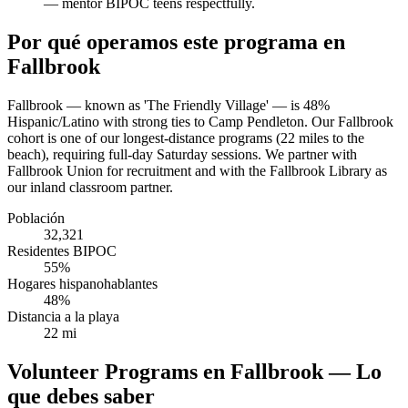
— mentor BIPOC teens respectfully.
Por qué operamos este programa en
Fallbrook
Fallbrook — known as 'The Friendly Village' — is 48%
Hispanic/Latino with strong ties to Camp Pendleton. Our Fallbrook
cohort is one of our longest-distance programs (22 miles to the
beach), requiring full-day Saturday sessions. We partner with
Fallbrook Union for recruitment and with the Fallbrook Library as
our inland classroom partner.
Población
32,321
Residentes BIPOC
55%
Hogares hispanohablantes
48%
Distancia a la playa
22 mi
Volunteer Programs en Fallbrook — Lo
que debes saber