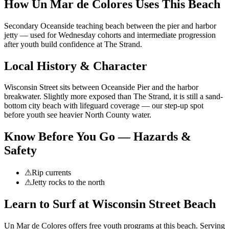
How Un Mar de Colores Uses This Beach
Secondary Oceanside teaching beach between the pier and harbor
jetty — used for Wednesday cohorts and intermediate progression
after youth build confidence at The Strand.
Local History & Character
Wisconsin Street sits between Oceanside Pier and the harbor
breakwater. Slightly more exposed than The Strand, it is still a sand-
bottom city beach with lifeguard coverage — our step-up spot
before youth see heavier North County water.
Know Before You Go — Hazards &
Safety
⚠
Rip currents
⚠
Jetty rocks to the north
Learn to Surf at
Wisconsin Street Beach
Un Mar de Colores offers free youth programs at
this beach
.
Serving