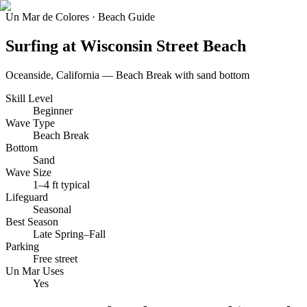
Un Mar de Colores · Beach Guide
Surfing at
Wisconsin Street Beach
Oceanside
, California —
Beach Break
with
sand
bottom
Skill Level
Beginner
Wave Type
Beach Break
Bottom
Sand
Wave Size
1–4 ft typical
Lifeguard
Seasonal
Best Season
Late Spring–Fall
Parking
Free street
Un Mar Uses
Yes